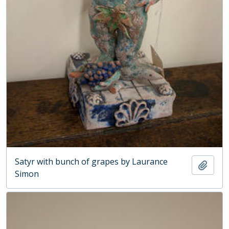
Satyr with bunch of grapes by Laurance
Add t
Simon