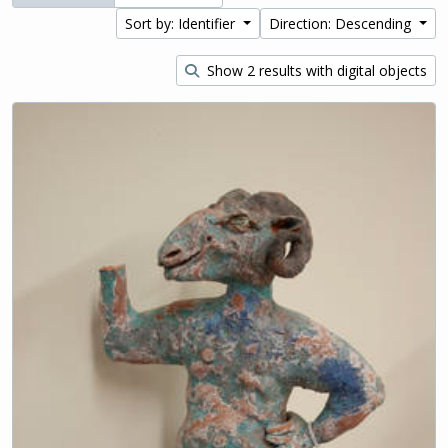
Sort by: Identifier
Direction: Descending
Show 2 results with digital objects