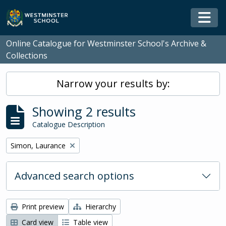
Skip to main content
Togg
Online Catalogue for Westminster School's Archive &
Collections
Narrow your results by:
Showing 2 results
Catalogue Description
Remove filter:
Simon, Laurance
Advanced search options
Print preview
Hierarchy
Card view
Table view