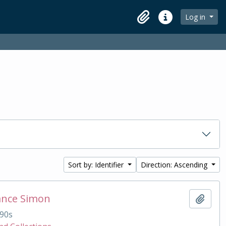
Log in
Clipboard
Quick links
Sort by: Identifier
Direction: Ascending
ance Simon
Add t
90s