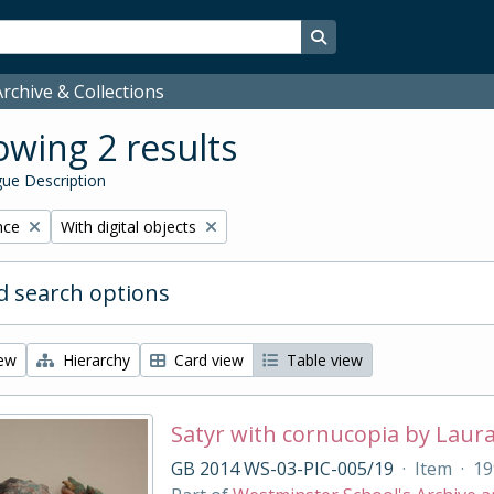
Search in browse page
rchive & Collections
wing 2 results
ue Description
Remove filter:
nce
With digital objects
 search options
iew
Hierarchy
Card view
Table view
Satyr with cornucopia by Laur
GB 2014 WS-03-PIC-005/19
·
Item
·
19