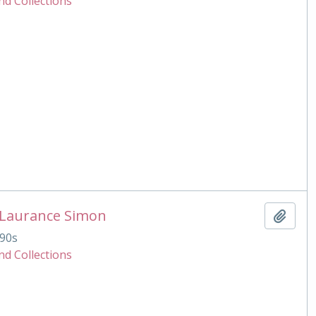
nd Collections
 Laurance Simon
Add t
90s
nd Collections