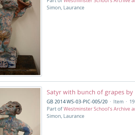
Part of
Westminster School's Archive a
Simon, Laurance
Satyr with bunch of grapes by
GB 2014 WS-03-PIC-005/20
·
Item
·
19
Part of
Westminster School's Archive a
Simon, Laurance