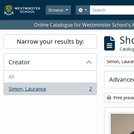
Skip to main content
Search
Search options
Browse
Online Catalogue for Westminster School's A
Sho
Narrow your results by:
Catalog
Creator
Remove filter:
Simon, Laura
All
Advanced
Simon, Laurance
2
, 2 results
Print prev