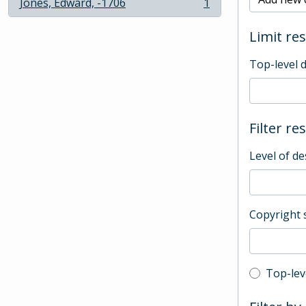
Jones, Edward, -1706
1
, 1 results
Limit res
Top-level 
Filter re
Level of de
Copyright 
Top-leve
Top-lev