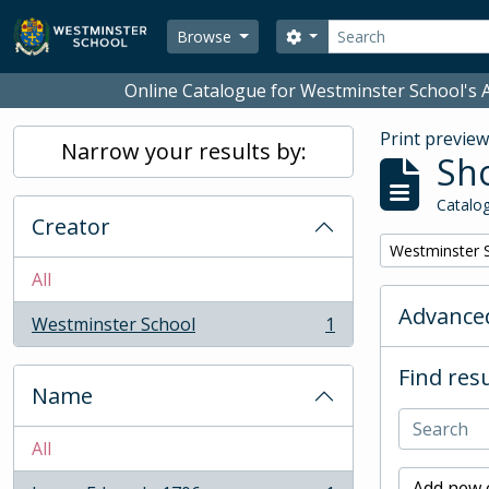
Skip to main content
Search
Search options
Browse
Online Catalogue for Westminster School's A
Print previe
Narrow your results by:
Sho
Catalog
Creator
Remove filter:
Westminster 
All
Advanced
Westminster School
1
, 1 results
Find resu
Name
All
Add new c