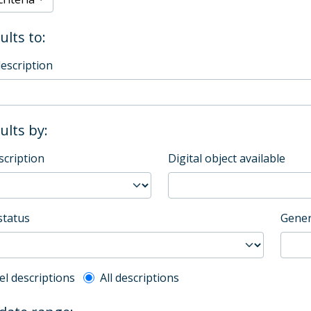
ults to:
description
sults by:
scription
Digital object available
status
Gener
l description filter
el descriptions
All descriptions