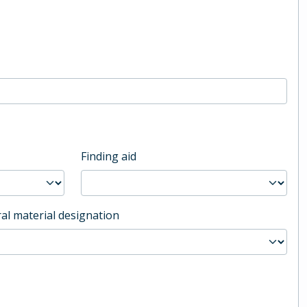
Finding aid
al material designation