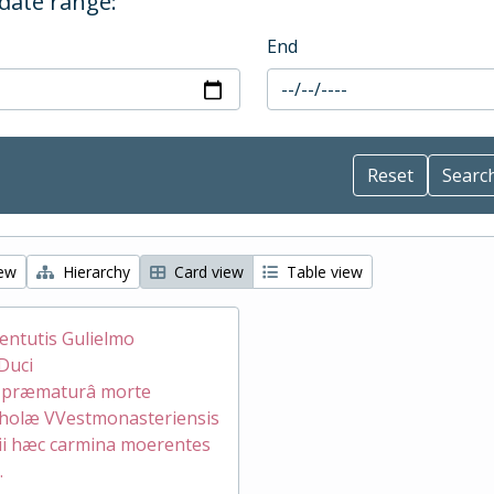
 date range:
End
iew
Hierarchy
Card view
Table view
ventutis Gulielmo
Duci
æ præmaturâ morte
holæ VVestmonasteriensis
ii hæc carmina moerentes
.