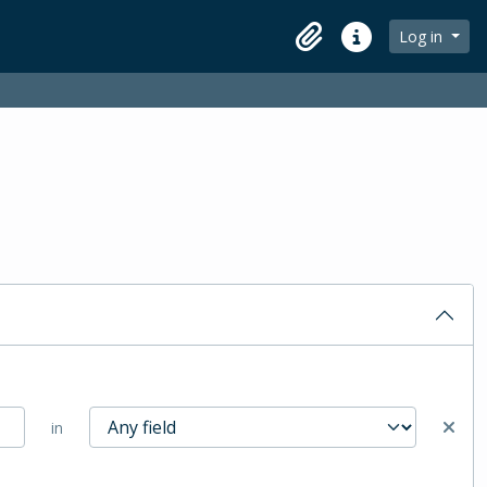
Log in
Clipboard
Quick links
in