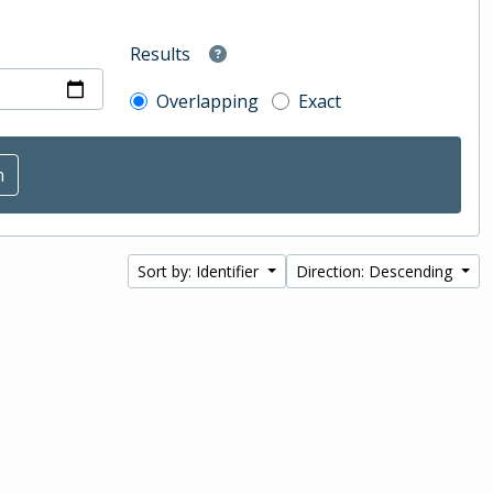
Results
Overlapping
Exact
Sort by: Identifier
Direction: Descending