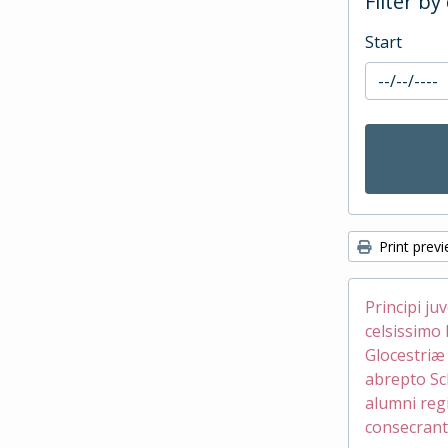
Filter by
Start
Print prev
Principi ju
celsissimo 
Glocestri
abrepto Sc
alumni reg
consecrant