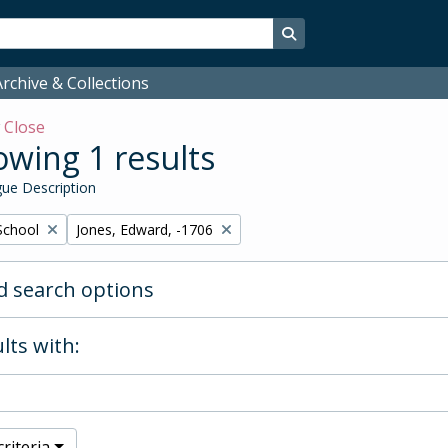
Search in browse page
rchive & Collections
w
Close
wing 1 results
ue Description
Remove filter:
School
Jones, Edward, -1706
 search options
lts with:
riteria