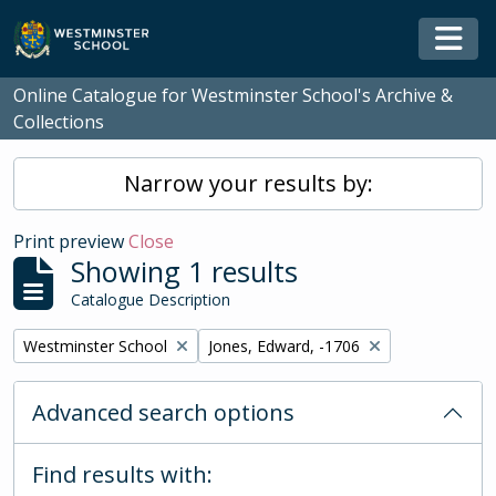
Skip to main content
Togg
Online Catalogue for Westminster School's Archive &
Collections
Narrow your results by:
Print preview
Close
Showing 1 results
Catalogue Description
Remove filter:
Remove filter:
Westminster School
Jones, Edward, -1706
Advanced search options
Find results with: