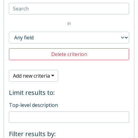
in
Delete criterion
Add new criteria
Limit results to:
Top-level description
Filter results by: