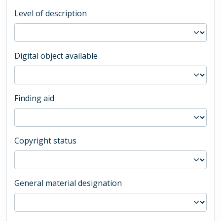
Level of description
Digital object available
Finding aid
Copyright status
General material designation