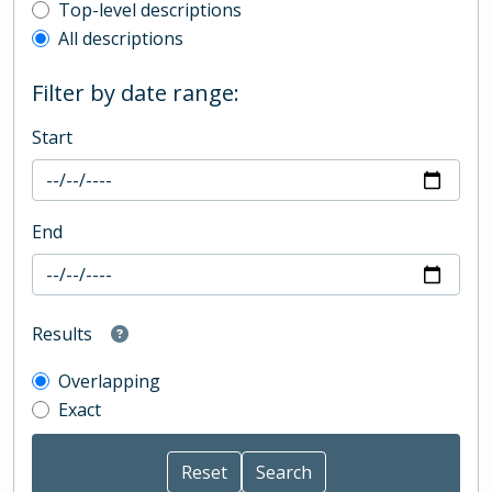
Top-level description filter
Top-level descriptions
All descriptions
Filter by date range:
Start
End
Results
Overlapping
Exact