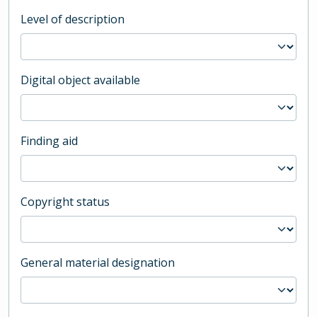
Level of description
Digital object available
Finding aid
Copyright status
General material designation