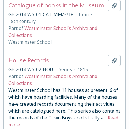
Catalogue of books in the Museum
Add t
GB 2014 WS-01-CAT-MM/3/18
·
Item
·
18th century
Part of
Westminster School's Archive and
Collections
Westminster School
House Records
Add t
GB 2014 WS-02-HOU
·
Series
·
1815-
Part of
Westminster School's Archive and
Collections
Westminster School has 11 houses at present, 6 of
which have boarding facilities. Many of the houses
have created records documenting their activities
which are catalogued here. This series also contains
the records of the Town Boys - not strictly a
…
Read
more