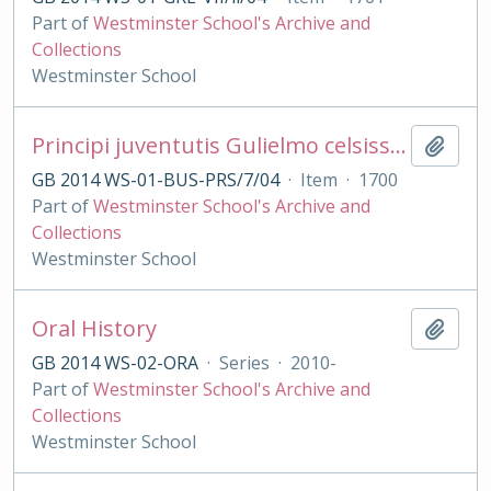
Part of
Westminster School's Archive and
Collections
Westminster School
Principi juventutis Gulielmo celsissimo Duci Glocestriæ præmaturâ morte abrepto Scholæ VVestmonasteriensis alumni regii hæc carmina moerentes consecrant.
Add t
GB 2014 WS-01-BUS-PRS/7/04
·
Item
·
1700
Part of
Westminster School's Archive and
Collections
Westminster School
Oral History
Add t
GB 2014 WS-02-ORA
·
Series
·
2010-
Part of
Westminster School's Archive and
Collections
Westminster School