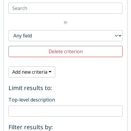
in
Delete criterion
Add new criteria
Limit results to:
Top-level description
Filter results by: