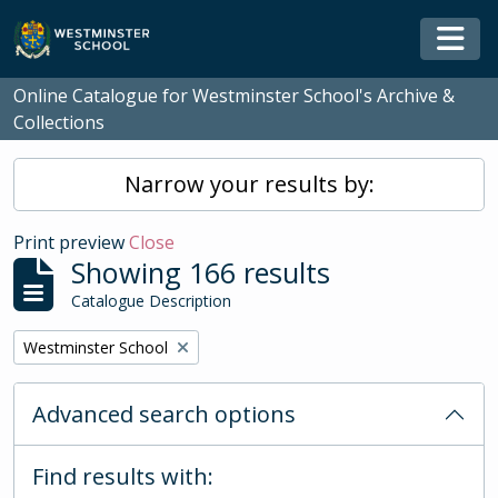
Skip to main content
Togg
Online Catalogue for Westminster School's Archive &
Collections
Narrow your results by:
Print preview
Close
Showing 166 results
Catalogue Description
Remove filter:
Westminster School
Advanced search options
Find results with: