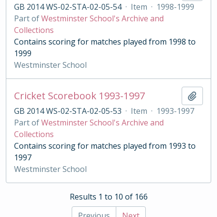
GB 2014 WS-02-STA-02-05-54
·
Item
·
1998-1999
Part of
Westminster School's Archive and
Collections
Contains scoring for matches played from 1998 to
1999
Westminster School
Cricket Scorebook 1993-1997
Add t
GB 2014 WS-02-STA-02-05-53
·
Item
·
1993-1997
Part of
Westminster School's Archive and
Collections
Contains scoring for matches played from 1993 to
1997
Westminster School
Results 1 to 10 of 166
Previous
Next