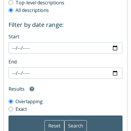
Top-level description filter
Top-level descriptions
All descriptions
Filter by date range:
Start
End
Results
Overlapping
Exact