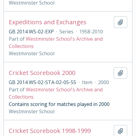
Westminster School
Expeditions and Exchanges
Add t
GB 2014 WS-02-EXP
·
Series
·
1958-2010
Part of
Westminster School's Archive and
Collections
Westminster School
Cricket Scorebook 2000
Add t
GB 2014 WS-02-STA-02-05-55
·
Item
·
2000
Part of
Westminster School's Archive and
Collections
Contains scoring for matches played in 2000
Westminster School
Cricket Scorebook 1998-1999
Add t