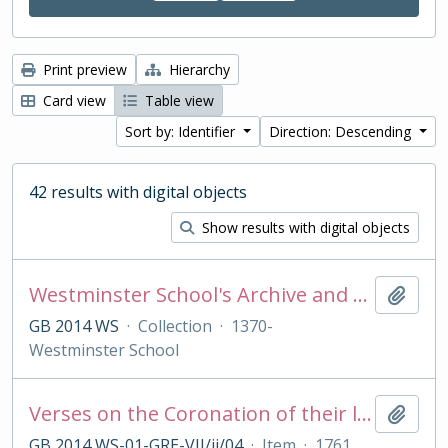
Print preview
Hierarchy
Card view
Table view
Sort by: Identifier
Direction: Descending
42 results with digital objects
Show results with digital objects
Westminster School's Archive and Collections
Add t
GB 2014 WS
·
Collection
·
1370-
Westminster School
Verses on the Coronation of their late Majesties King George II and Queen Caroline, Oct 11 1727
Add t
GB 2014 WS-01-GRE-VII/ii/04
·
Item
·
1761