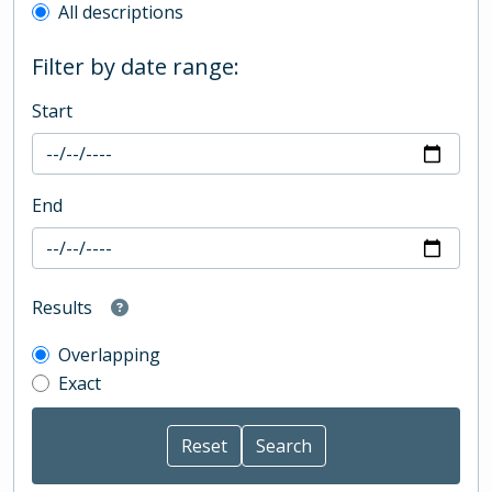
All descriptions
Filter by date range:
Start
End
Results
Overlapping
Exact