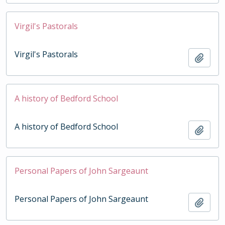
Virgil's Pastorals
Virgil's Pastorals
Add t
A history of Bedford School
A history of Bedford School
Add t
Personal Papers of John Sargeaunt
Personal Papers of John Sargeaunt
Add t