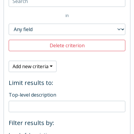
in
Delete criterion
Add new criteria
Limit results to:
Top-level description
Filter results by: