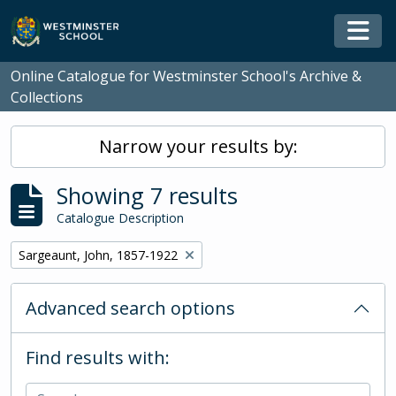
Skip to main content
Togg
Online Catalogue for Westminster School's Archive &
Collections
Narrow your results by:
Showing 7 results
Catalogue Description
Remove filter:
Sargeaunt, John, 1857-1922
Advanced search options
Find results with: