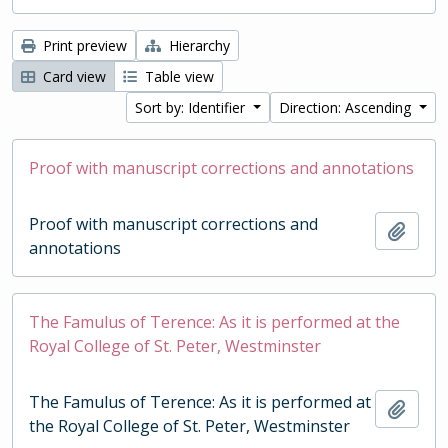
Print preview
Hierarchy
Card view
Table view
Sort by: Identifier
Direction: Ascending
Proof with manuscript corrections and annotations
Proof with manuscript corrections and
Add t
annotations
The Famulus of Terence: As it is performed at the
Royal College of St. Peter, Westminster
The Famulus of Terence: As it is performed at
Add t
the Royal College of St. Peter, Westminster