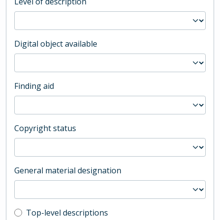
Level of description
Digital object available
Finding aid
Copyright status
General material designation
Top-level description filter
Top-level descriptions