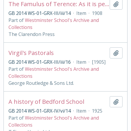
The Famulus of Terence: As it is performed at the Royal College of St. Peter, Westminster
Add t
GB 2014 WS-01-GRX-III/iii/14
·
Item
·
1908
Part of
Westminster School's Archive and
Collections
The Clarendon Press
Virgil's Pastorals
Add t
GB 2014 WS-01-GRX-III/iii/16
·
Item
·
[1905]
Part of
Westminster School's Archive and
Collections
George Routledge & Sons Ltd.
A history of Bedford School
Add t
GB 2014 WS-01-GRX-IV/vi/14
·
Item
·
1925
Part of
Westminster School's Archive and
Collections