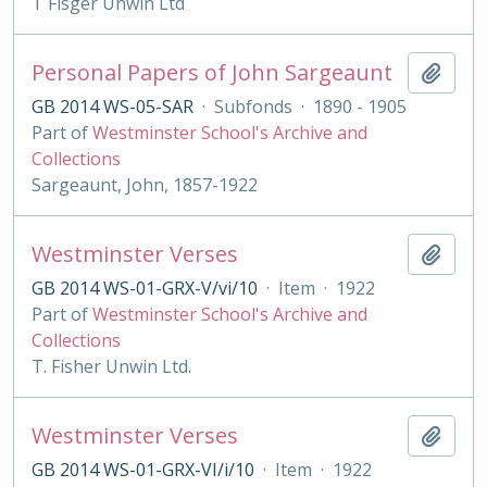
T Fisger Unwin Ltd
Personal Papers of John Sargeaunt
Add t
GB 2014 WS-05-SAR
·
Subfonds
·
1890 - 1905
Part of
Westminster School's Archive and
Collections
Sargeaunt, John, 1857-1922
Westminster Verses
Add t
GB 2014 WS-01-GRX-V/vi/10
·
Item
·
1922
Part of
Westminster School's Archive and
Collections
T. Fisher Unwin Ltd.
Westminster Verses
Add t
GB 2014 WS-01-GRX-VI/i/10
·
Item
·
1922