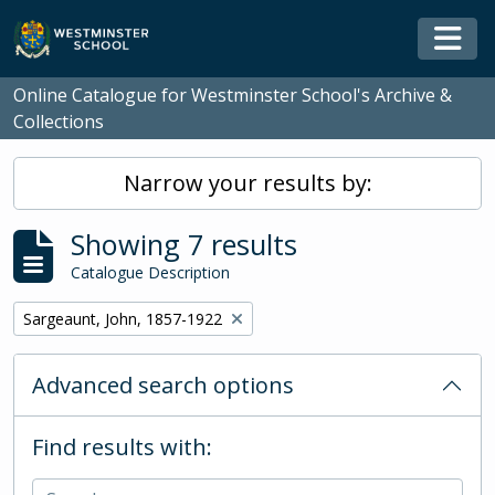
Skip to main content
Togg
Online Catalogue for Westminster School's Archive &
Collections
Narrow your results by:
Showing 7 results
Catalogue Description
Remove filter:
Sargeaunt, John, 1857-1922
Advanced search options
Find results with: