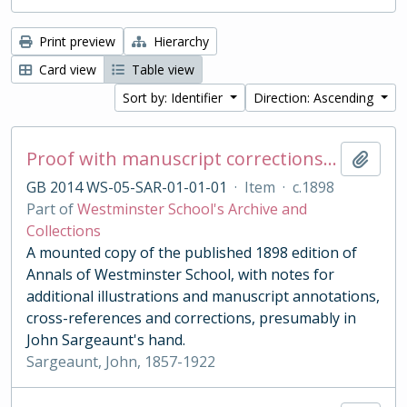
Print preview
Hierarchy
Card view
Table view
Sort by: Identifier
Direction: Ascending
Proof with manuscript corrections and annotations
Add t
GB 2014 WS-05-SAR-01-01-01
·
Item
·
c.1898
Part of
Westminster School's Archive and
Collections
A mounted copy of the published 1898 edition of
Annals of Westminster School, with notes for
additional illustrations and manuscript annotations,
cross-references and corrections, presumably in
John Sargeaunt's hand.
Sargeaunt, John, 1857-1922