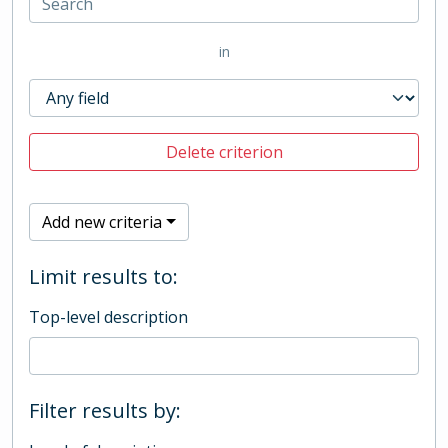
in
Delete criterion
Add new criteria
Limit results to:
Top-level description
Filter results by: