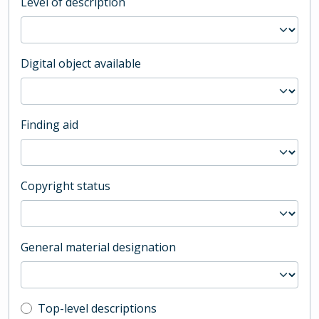
Level of description
Digital object available
Finding aid
Copyright status
General material designation
Top-level description filter
Top-level descriptions