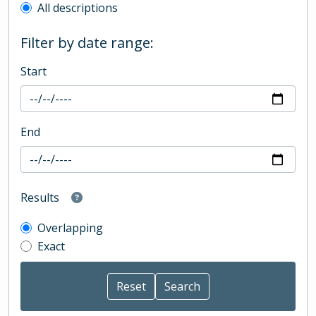
All descriptions
Filter by date range:
Start
End
Results
Overlapping
Exact