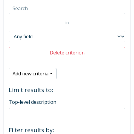
in
Delete criterion
Add new criteria
Limit results to:
Top-level description
Filter results by: