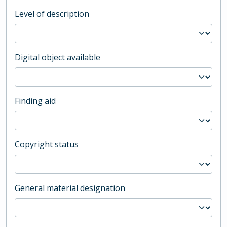
Level of description
Digital object available
Finding aid
Copyright status
General material designation