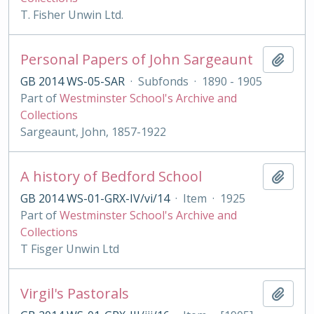
T. Fisher Unwin Ltd.
Personal Papers of John Sargeaunt
Add t
GB 2014 WS-05-SAR
·
Subfonds
·
1890 - 1905
Part of
Westminster School's Archive and
Collections
Sargeaunt, John, 1857-1922
A history of Bedford School
Add t
GB 2014 WS-01-GRX-IV/vi/14
·
Item
·
1925
Part of
Westminster School's Archive and
Collections
T Fisger Unwin Ltd
Virgil's Pastorals
Add t