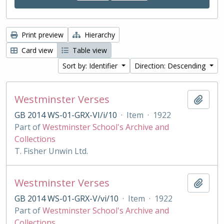
Print preview
Hierarchy
Card view
Table view
Sort by: Identifier
Direction: Descending
Westminster Verses
Add t
GB 2014 WS-01-GRX-VI/i/10
·
Item
·
1922
Part of
Westminster School's Archive and
Collections
T. Fisher Unwin Ltd.
Westminster Verses
Add t
GB 2014 WS-01-GRX-V/vi/10
·
Item
·
1922
Part of
Westminster School's Archive and
Collections