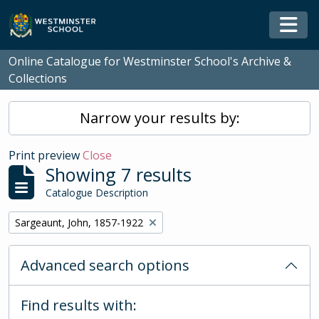
Skip to main content
Togg
Online Catalogue for Westminster School's Archive &
Collections
Narrow your results by:
Print preview
Close
Showing 7 results
Catalogue Description
Remove filter:
Sargeaunt, John, 1857-1922
Advanced search options
Find results with: