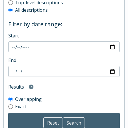
Top-level description filter
Top-level descriptions
All descriptions
Filter by date range:
Start
End
Results
Overlapping
Exact