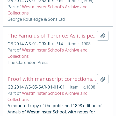
GB 2014 WS-01-GRX-III/iii/16
·
Item
·
[1905]
Part of
Westminster School's Archive and
Collections
George Routledge & Sons Ltd.
The Famulus of Terence: As it is performed at the Royal College of St. Peter, Westminster
Add t
GB 2014 WS-01-GRX-III/iii/14
·
Item
·
1908
Part of
Westminster School's Archive and
Collections
The Clarendon Press
Proof with manuscript corrections and annotations
Add t
GB 2014 WS-05-SAR-01-01-01
·
Item
·
c.1898
Part of
Westminster School's Archive and
Collections
A mounted copy of the published 1898 edition of
Annals of Westminster School, with notes for