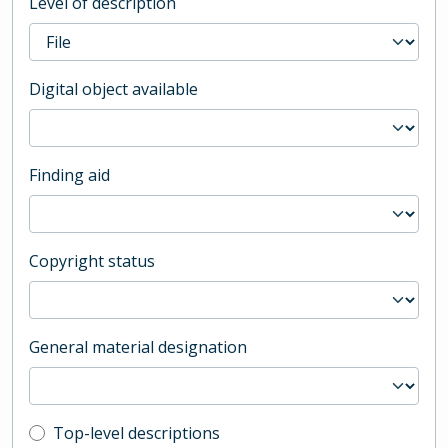
Level of description
Digital object available
Finding aid
Copyright status
General material designation
Top-level description filter
Top-level descriptions