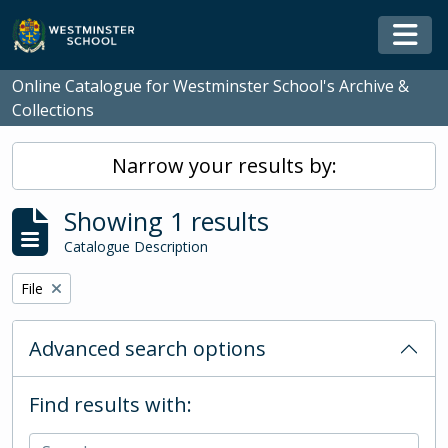
Skip to main content
Togg
Online Catalogue for Westminster School's Archive &
Collections
Narrow your results by:
Showing 1 results
Catalogue Description
Remove filter:
File
Advanced search options
Find results with: