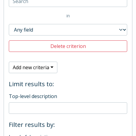
in
Delete criterion
Add new criteria
Limit results to:
Top-level description
Filter results by: