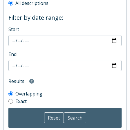
All descriptions
Filter by date range:
Start
End
Results
Overlapping
Exact