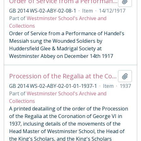
Order of Service from a Performance of Handel's Messiah 1917
Add t
GB 2014 WS-02-ABY-02-08-1
·
Item
·
14/12/1917
Part of
Westminster School's Archive and
Collections
Order of Service from a Performance of Handel's
Messiah sung the Wounded Soldiers by
Huddersfield Glee & Madrigal Society at
Westminster Abbey on December 14th 1917
Procession of the Regalia at the Coronation of George VI 1937
Add t
GB 2014 WS-02-ABY-02-01-01-1937-1
·
Item
·
1937
Part of
Westminster School's Archive and
Collections
A printed deatailing of the order of the Procession
of the Regalia at the Coronation of George VI in
1937, inclusing details of the movements of the
Head Master of Westminster School, the Head of
the King's Scholars, and the King's Scholars