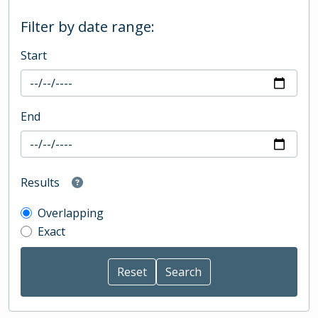
Filter by date range:
Start
End
Results
Overlapping
Exact