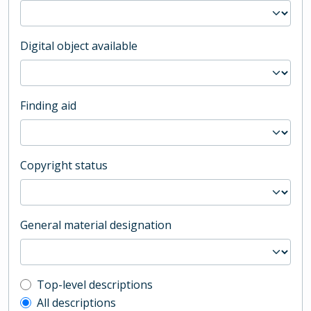
Digital object available
Finding aid
Copyright status
General material designation
Top-level description filter
Top-level descriptions
All descriptions