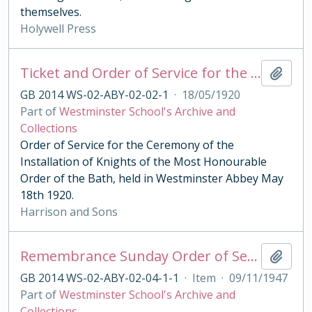
themselves.
Holywell Press
Ticket and Order of Service for the Ceremony of the Order of the Bath 1920
Add t
GB 2014 WS-02-ABY-02-02-1
·
18/05/1920
Part of
Westminster School's Archive and
Collections
Order of Service for the Ceremony of the
Installation of Knights of the Most Honourable
Order of the Bath, held in Westminster Abbey May
18th 1920.
Harrison and Sons
Remembrance Sunday Order of Service 1947
Add t
GB 2014 WS-02-ABY-02-04-1-1
·
Item
·
09/11/1947
Part of
Westminster School's Archive and
Collections