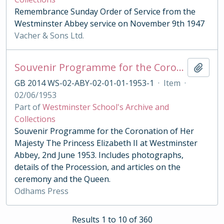
Remembrance Sunday Order of Service from the
Westminster Abbey service on November 9th 1947
Vacher & Sons Ltd.
Souvenir Programme for the Coronation of Her Majesty The Princess Elizabeth II 1953
Add t
GB 2014 WS-02-ABY-02-01-01-1953-1
·
Item
·
02/06/1953
Part of
Westminster School's Archive and
Collections
Souvenir Programme for the Coronation of Her
Majesty The Princess Elizabeth II at Westminster
Abbey, 2nd June 1953. Includes photographs,
details of the Procession, and articles on the
ceremony and the Queen.
Odhams Press
Results 1 to 10 of 360