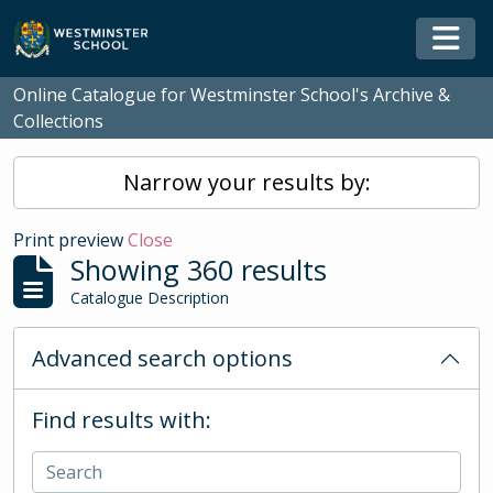
Skip to main content
Togg
Online Catalogue for Westminster School's Archive &
Collections
Narrow your results by:
Print preview
Close
Showing 360 results
Catalogue Description
Advanced search options
Find results with: