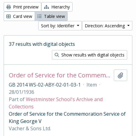
Print preview
Hierarchy
Card view
Table view
Sort by: Identifier
Direction: Ascending
37 results with digital objects
Show results with digital objects
Order of Service for the Commemoration Service of King George V
Add t
GB 2014 WS-02-ABY-02-01-03-1
·
Item
·
28/01/1936
Part of
Westminster School's Archive and
Collections
Order of Service for the Commemoration Service of
King George V
Vacher & Sons Ltd.