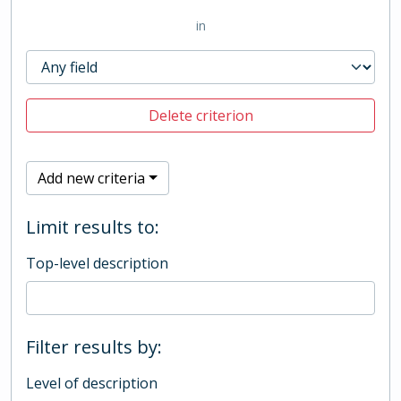
in
Delete criterion
Add new criteria
Limit results to:
Top-level description
Filter results by:
Level of description