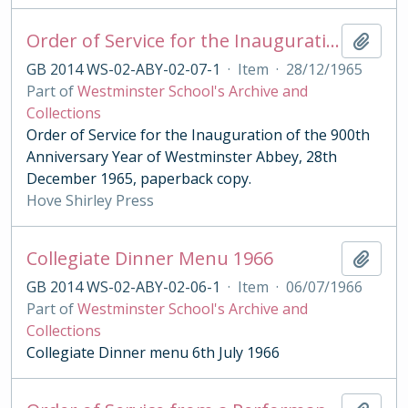
Order of Service for the Inauguration of the 900th Anniversary Year of Westminster Abbey 1965 Paperback
Add t
GB 2014 WS-02-ABY-02-07-1
·
Item
·
28/12/1965
Part of
Westminster School's Archive and
Collections
Order of Service for the Inauguration of the 900th
Anniversary Year of Westminster Abbey, 28th
December 1965, paperback copy.
Hove Shirley Press
Collegiate Dinner Menu 1966
Add t
GB 2014 WS-02-ABY-02-06-1
·
Item
·
06/07/1966
Part of
Westminster School's Archive and
Collections
Collegiate Dinner menu 6th July 1966