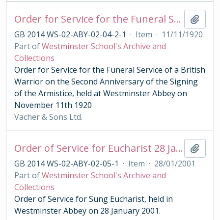
Order for Service for the Funeral Service of a British Warrior on the Second Anniversary of the Signing of the Armistice 1920
Add t
GB 2014 WS-02-ABY-02-04-2-1
·
Item
·
11/11/1920
Part of
Westminster School's Archive and
Collections
Order for Service for the Funeral Service of a British
Warrior on the Second Anniversary of the Signing
of the Armistice, held at Westminster Abbey on
November 11th 1920
Vacher & Sons Ltd.
Order of Service for Eucharist 28 January 2001
Add t
GB 2014 WS-02-ABY-02-05-1
·
Item
·
28/01/2001
Part of
Westminster School's Archive and
Collections
Order of Service for Sung Eucharist, held in
Westminster Abbey on 28 January 2001.