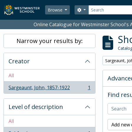
Skip to main content
Search
Search options
Browse
Online Catalogue for Westminster School's A
Sho
Narrow your results by:
Catalog
Creator
Remove filter:
Sargeaunt, Jo
All
Advanced
Sargeaunt, John, 1857-1922
1
, 1 results
Find resu
Level of description
All
Add new c