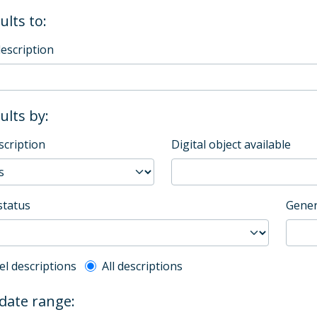
ults to:
description
sults by:
scription
Digital object available
status
Gener
l description filter
el descriptions
All descriptions
 date range: