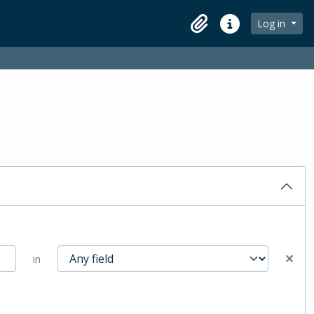
Log in
Clipboard
Quick links
in