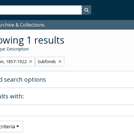
Search in browse page
rchive & Collections
wing 1 results
ue Description
Remove filter:
hn, 1857-1922
Subfonds
 search options
lts with:
riteria