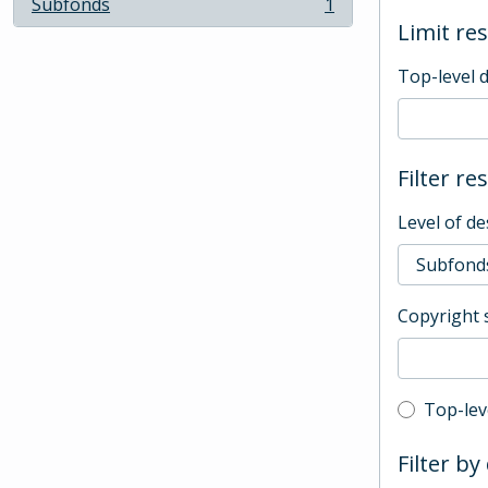
Subfonds
1
, 1 results
Limit res
Top-level 
Filter re
Level of de
Copyright 
Top-leve
Top-lev
Filter by