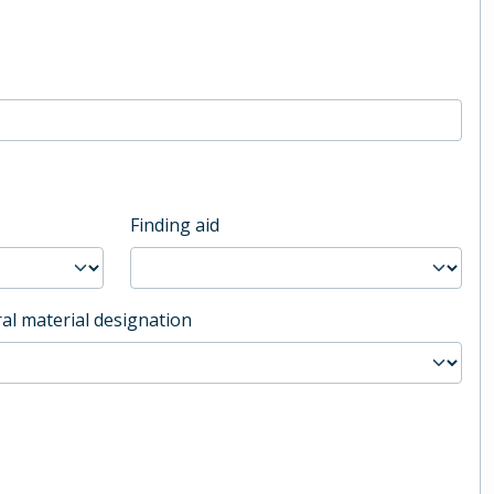
Finding aid
al material designation