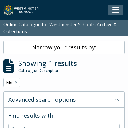
Skip to main content
Togg
Online Catalogue for Westminster School's Archive &
Collections
Narrow your results by:
Showing 1 results
Catalogue Description
Remove filter:
File
Advanced search options
Find results with: