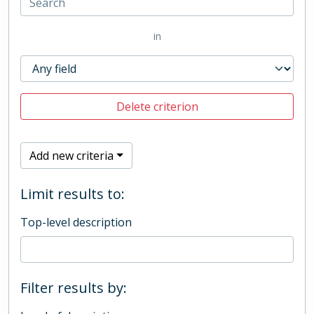
in
Delete criterion
Add new criteria
Limit results to:
Top-level description
Filter results by: