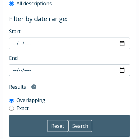
All descriptions
Filter by date range:
Start
End
Results
Overlapping
Exact