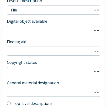
Level of description
Digital object available
Finding aid
Copyright status
General material designation
Top-level description filter
Top-level descriptions