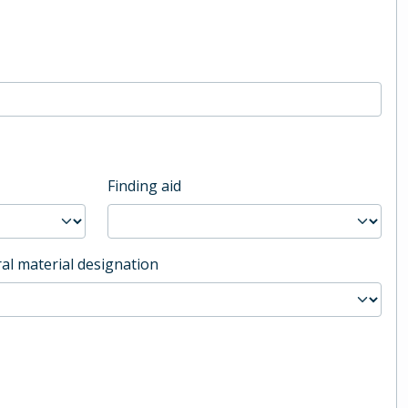
Finding aid
al material designation