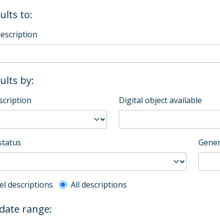
ults to:
description
sults by:
scription
Digital object available
status
Gener
l description filter
el descriptions
All descriptions
 date range: