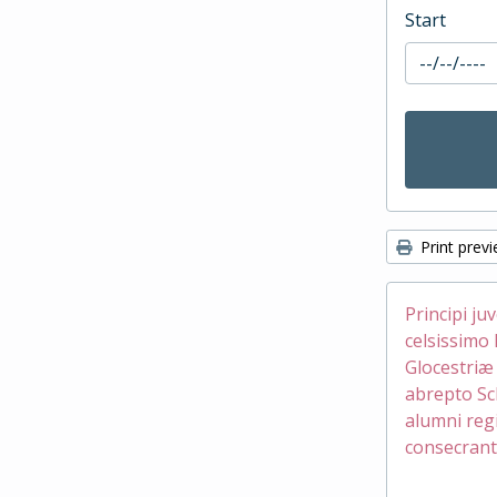
Start
Print prev
Principi ju
celsissimo 
Glocestri
abrepto Sc
alumni reg
consecrant