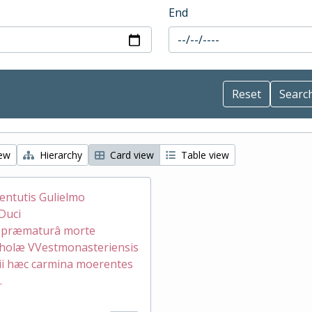
End
iew
Hierarchy
Card view
Table view
ventutis Gulielmo
Duci
æ præmaturâ morte
holæ VVestmonasteriensis
ii hæc carmina moerentes
.