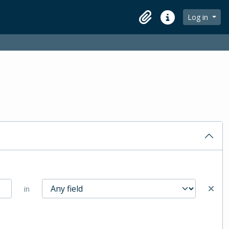
Log in
Clipboard
Quick links
in