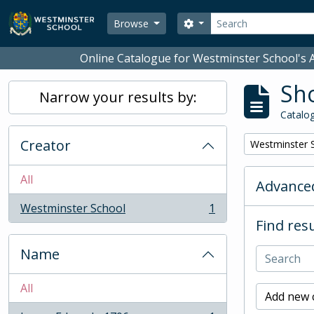
Skip to main content
Search
Search options
Browse
Online Catalogue for Westminster School's A
Sho
Narrow your results by:
Catalog
Creator
Remove filter:
Westminster 
All
Advanced
Westminster School
1
, 1 results
Find resu
Name
All
Add new c