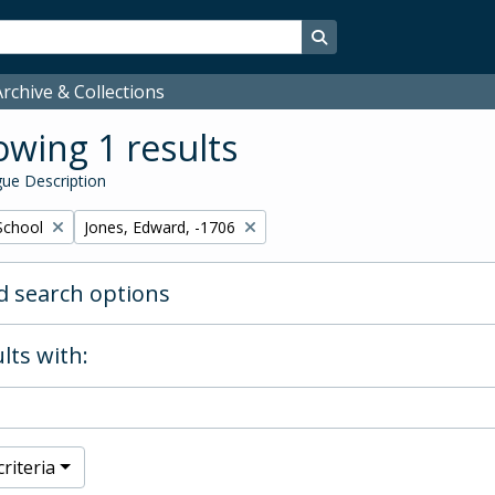
Search in browse page
rchive & Collections
wing 1 results
ue Description
Remove filter:
School
Jones, Edward, -1706
 search options
lts with:
riteria