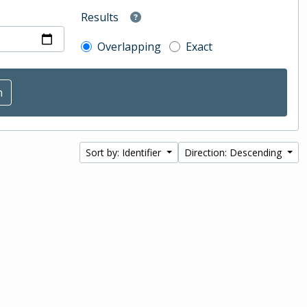
Results
Overlapping
Exact
Sort by: Identifier
Direction: Descending