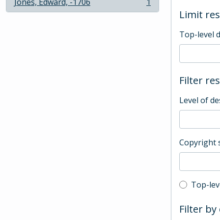
Jones, Edward, -1706
1
, 1 results
Limit res
Top-level 
Filter re
Level of de
Copyright 
Top-leve
Top-lev
Filter by