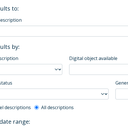
ults to:
description
sults by:
scription
Digital object available
status
Gener
l description filter
el descriptions
All descriptions
 date range: