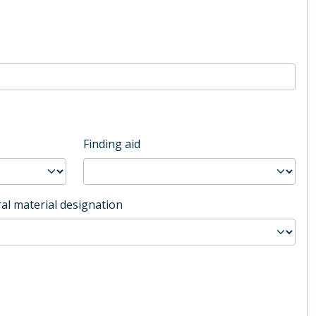
Finding aid
al material designation