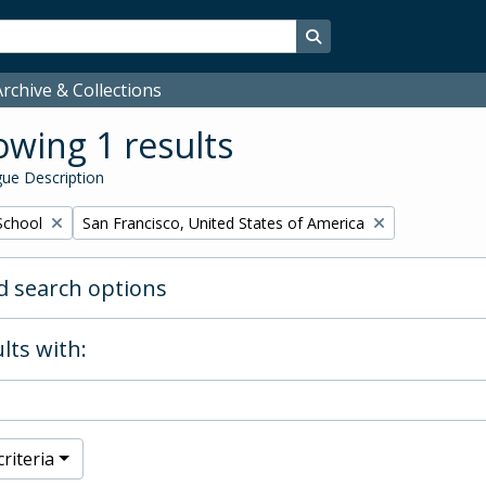
Search in browse page
rchive & Collections
wing 1 results
ue Description
Remove filter:
School
San Francisco, United States of America
 search options
lts with:
riteria