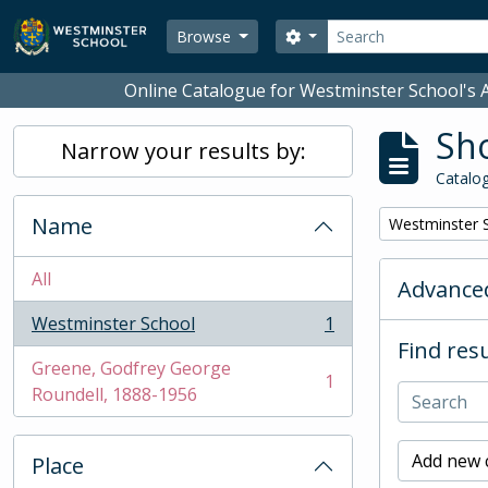
Skip to main content
Search
Search options
Browse
Online Catalogue for Westminster School's A
Sho
Narrow your results by:
Catalog
Name
Remove filter:
Westminster 
All
Advanced
Westminster School
1
, 1 results
Find resu
Greene, Godfrey George
1
, 1 results
Roundell, 1888-1956
Add new c
Place