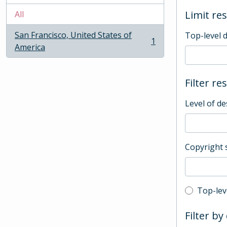
Limit res
All
San Francisco, United States of
Top-level 
1
, 1 results
America
Filter re
Level of de
Copyright 
Top-leve
Top-lev
Filter by