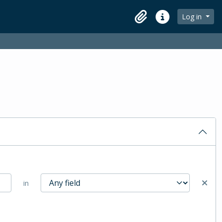
Log in
Clipboard
Quick links
in