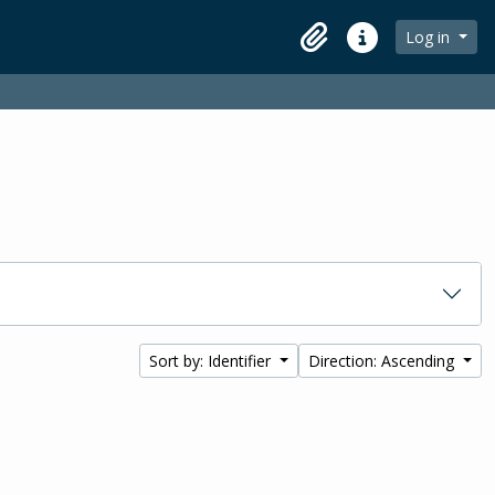
Log in
Clipboard
Quick links
Sort by: Identifier
Direction: Ascending