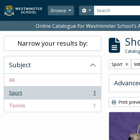
Skip to main content
Search
Search options
Browse
Online Catalogue for Westminster School's A
Sho
Narrow your results by:
Catalog
Subject
Remove filter:
Rem
Sport
Wit
All
Advanced
Sport
1
, 1 results
Print prev
Tennis
1
, 1 results