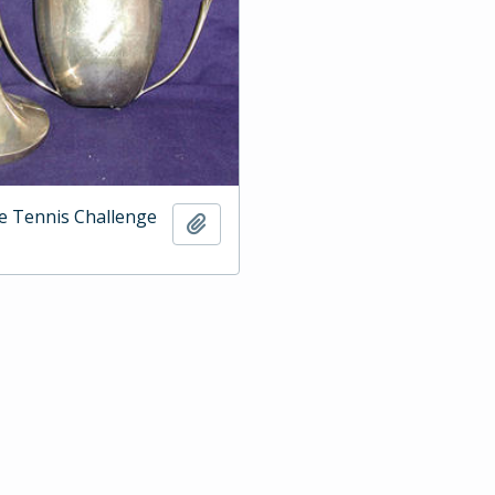
e Tennis Challenge
Add to clipboard