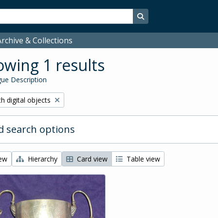
Search in browse page
rchive & Collections
wing 1 results
ue Description
ove filter:
h digital objects
 search options
iew
Hierarchy
Card view
Table view