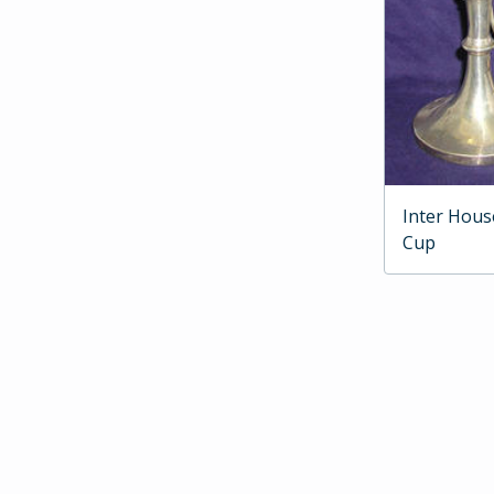
Inter Hous
Cup