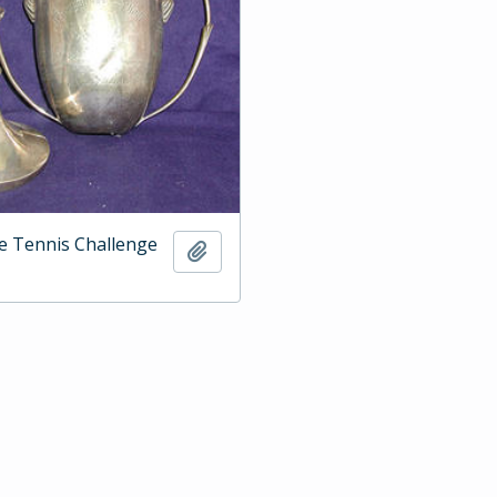
e Tennis Challenge
Add to clipboard