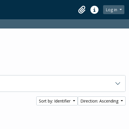
Log in
Clipboard
Quick links
Sort by: Identifier
Direction: Ascending