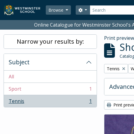
Skip to main content
Search
Search options
Browse
Online Catalogue for Westminster School's A
Print previe
Narrow your results by:
Sho
Catalog
Subject
Remove filter:
R
Tennis
W
All
Advanced
Sport
1
, 1 results
Tennis
1
, 1 results
Print prev