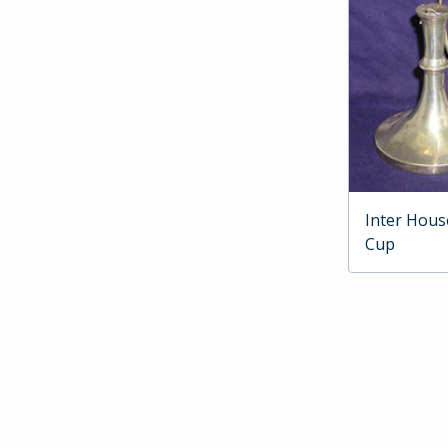
Inter Hous
Cup