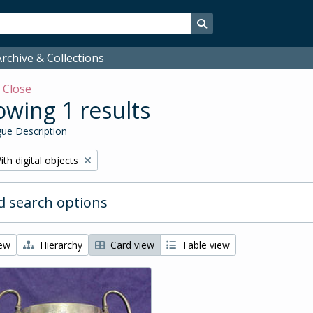
Search in browse page
rchive & Collections
w
Close
wing 1 results
ue Description
emove filter:
ith digital objects
 search options
iew
Hierarchy
Card view
Table view