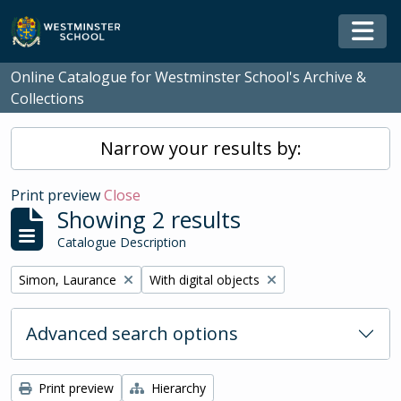
Skip to main content
Togg
Online Catalogue for Westminster School's Archive &
Collections
Narrow your results by:
Print preview
Close
Showing 2 results
Catalogue Description
Remove filter:
Remove filter:
Simon, Laurance
With digital objects
Advanced search options
Print preview
Hierarchy