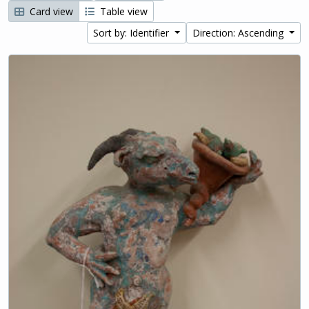
Card view
Table view
Sort by: Identifier
Direction: Ascending