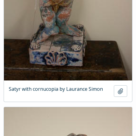
Satyr with cornucopia by Laurance Simon
Add t