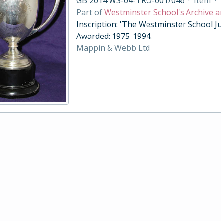
GB 2014 WS-04-TRO-001/046
·
Item
·
Part of
Westminster School's Archive a
Inscription: 'The Westminster School Ju
Awarded: 1975-1994.
Mappin & Webb Ltd