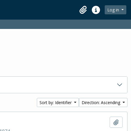
Log in
Clipboard
Quick links
Sort by: Identifier
Direction: Ascending
Add t