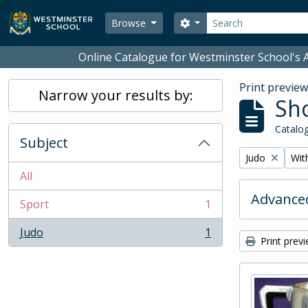
Skip to main content
Search
Search options
Browse
Online Catalogue for Westminster School's A
Print previe
Narrow your results by:
Sho
Catalog
Subject
Remove filter:
Remo
Judo
With
All
Advanced
Sport
1
, 1 results
Judo
1
, 1 results
Print prev