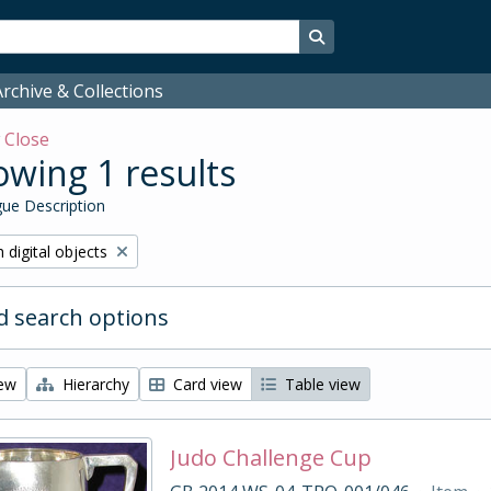
Search in browse page
rchive & Collections
w
Close
wing 1 results
ue Description
ve filter:
 digital objects
 search options
iew
Hierarchy
Card view
Table view
Judo Challenge Cup