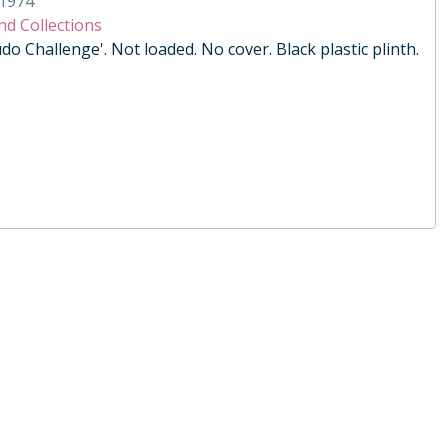
1974
nd Collections
do Challenge'. Not loaded. No cover. Black plastic plinth.