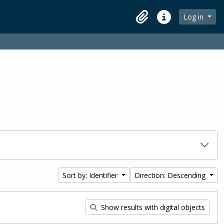
Log in
Clipboard
Quick links
Sort by: Identifier
Direction: Descending
Show results with digital objects