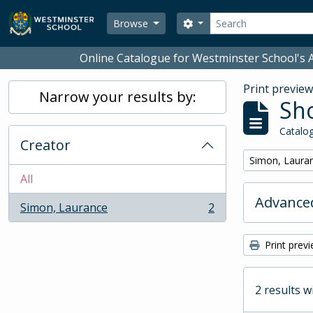
Skip to main content
Search
Search options
Browse
Online Catalogue for Westminster School's A
Print previe
Narrow your results by:
Sho
Catalog
Creator
Remove filter:
Simon, Laura
All
Advanced
Simon, Laurance
2
, 2 results
Print prev
2 results w