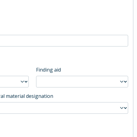
Finding aid
al material designation