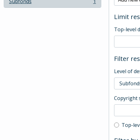
Subfonds
1
, 1 results
Limit res
Top-level 
Filter re
Level of de
Copyright 
Top-leve
Top-lev