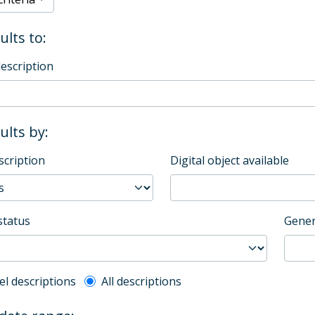
ults to:
description
sults by:
scription
Digital object available
status
Gener
l description filter
el descriptions
All descriptions