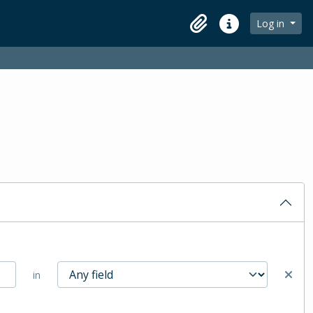
Log in
Clipboard
Quick links
in