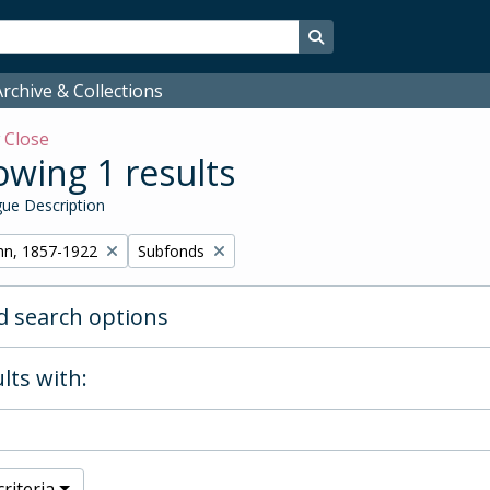
Search in browse page
rchive & Collections
w
Close
wing 1 results
ue Description
Remove filter:
hn, 1857-1922
Subfonds
 search options
lts with:
riteria