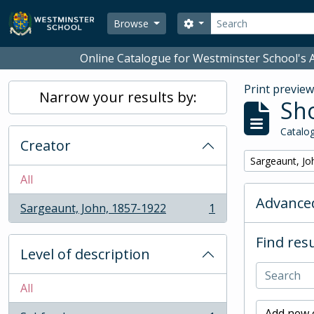
Skip to main content
Search
Search options
Browse
Online Catalogue for Westminster School's A
Print previe
Narrow your results by:
Sho
Catalog
Creator
Remove filter:
Sargeaunt, Jo
All
Advanced
Sargeaunt, John, 1857-1922
1
, 1 results
Find resu
Level of description
All
Add new c