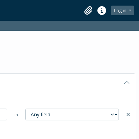
Log in
Clipboard
Quick links
in