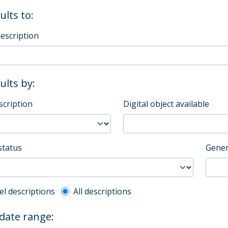
ults to:
description
sults by:
scription
Digital object available
status
Gener
l description filter
el descriptions
All descriptions
 date range: