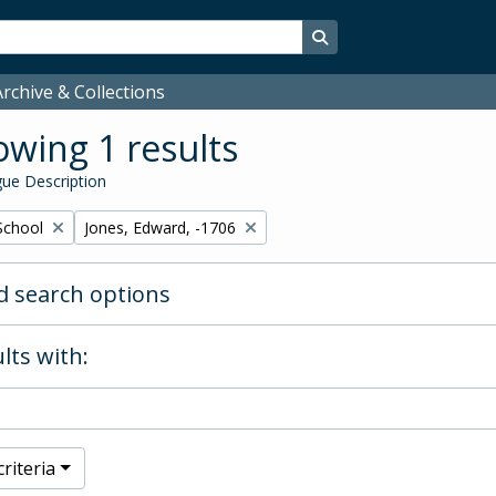
Search in browse page
rchive & Collections
wing 1 results
ue Description
Remove filter:
School
Jones, Edward, -1706
 search options
lts with:
riteria