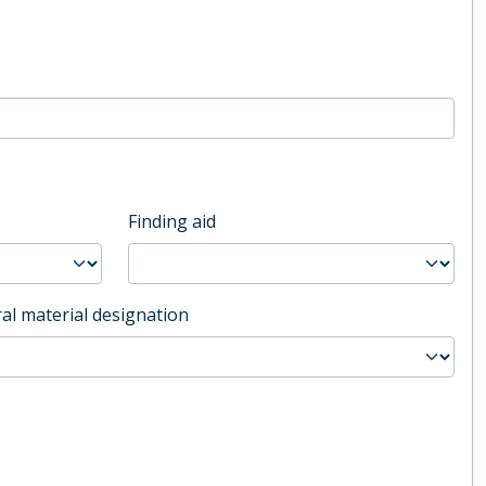
Finding aid
al material designation