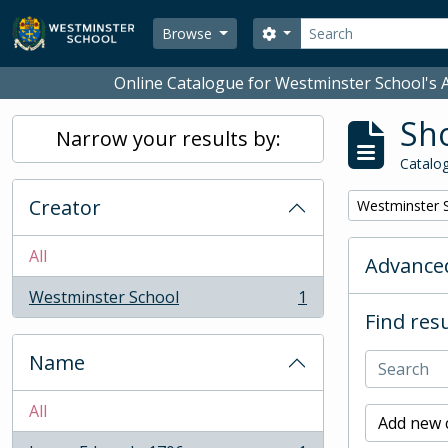
Skip to main content
Search
Search options
Browse
Online Catalogue for Westminster School's A
Sho
Narrow your results by:
Catalog
Creator
Remove filter:
Westminster 
All
Advanced
Westminster School
1
, 1 results
Find resu
Name
All
Add new c