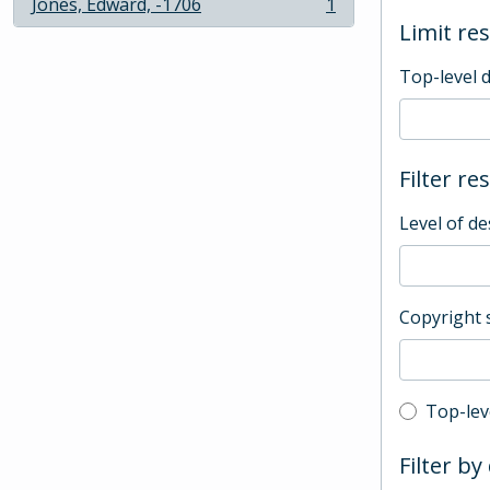
Jones, Edward, -1706
1
, 1 results
Limit res
Top-level 
Filter re
Level of de
Copyright 
Top-leve
Top-lev
Filter by