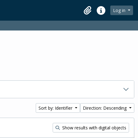
Log in
Clipboard
Quick links
Sort by: Identifier
Direction: Descending
Show results with digital objects