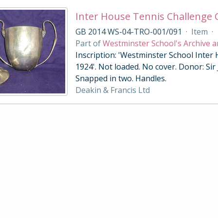
Inter House Tennis Challenge
GB 2014 WS-04-TRO-001/091
·
Item
·
Part of
Westminster School's Archive a
Inscription: 'Westminster School Inter
1924'. Not loaded. No cover. Donor: Sir
Snapped in two. Handles.
Deakin & Francis Ltd