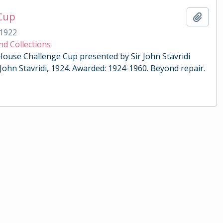
 Cup
Add t
1922
nd Collections
 House Challenge Cup presented by Sir John Stavridi
 John Stavridi, 1924. Awarded: 1924-1960. Beyond repair.