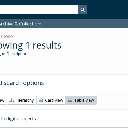
Search in browse page
rchive & Collections
w
Close
wing 1 results
ue Description
 search options
iew
Hierarchy
Card view
Table view
ith digital objects