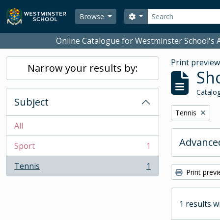
Skip to main content
Search
Search options
Browse
Online Catalogue for Westminster School's A
Print previe
Narrow your results by:
Sho
Catalog
Subject
Remove filter:
Tennis
All
Advanced
Sport
1
, 1 results
Tennis
1
, 1 results
Print prev
1 results w