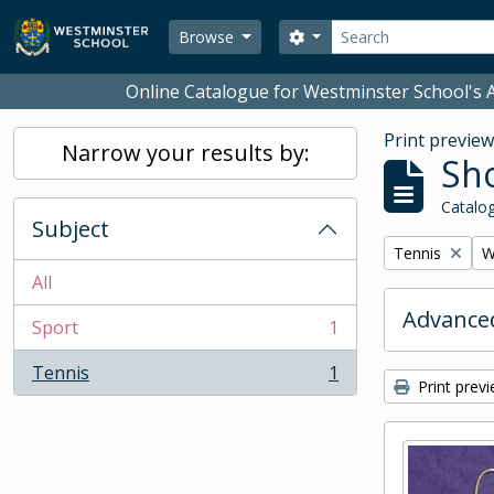
Skip to main content
Search
Search options
Browse
Online Catalogue for Westminster School's A
Print previe
Narrow your results by:
Sho
Catalog
Subject
Remove filter:
R
Tennis
W
All
Advanced
Sport
1
, 1 results
Tennis
1
, 1 results
Print prev