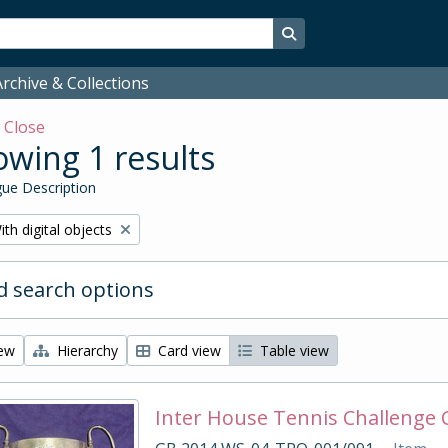
Search in browse page
rchive & Collections
w
Close
wing 1 results
ue Description
emove filter:
ith digital objects
 search options
iew
Hierarchy
Card view
Table view
Inter House Tennis Challenge