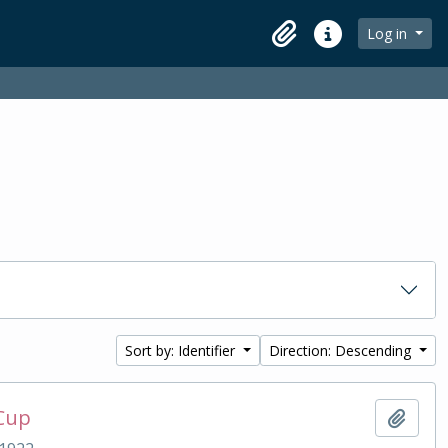
Log in
Clipboard
Quick links
Sort by: Identifier
Direction: Descending
 Cup
Add t