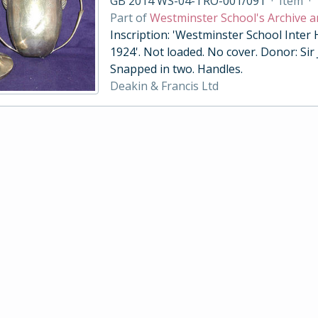
GB 2014 WS-04-TRO-001/091
·
Item
·
Part of
Westminster School's Archive a
Inscription: 'Westminster School Inter
1924'. Not loaded. No cover. Donor: Sir
Snapped in two. Handles.
Deakin & Francis Ltd