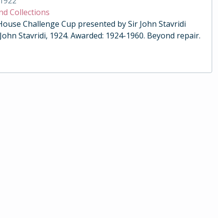
1922
nd Collections
 House Challenge Cup presented by Sir John Stavridi
 John Stavridi, 1924. Awarded: 1924-1960. Beyond repair.