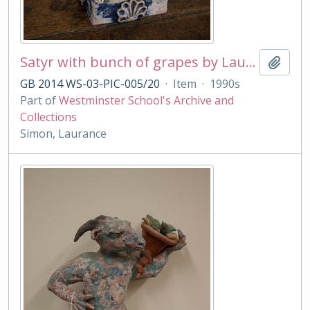
Satyr with bunch of grapes by Laurance Simon
Add t
GB 2014 WS-03-PIC-005/20
·
Item
·
1990s
Part of
Westminster School's Archive and
Collections
Simon, Laurance