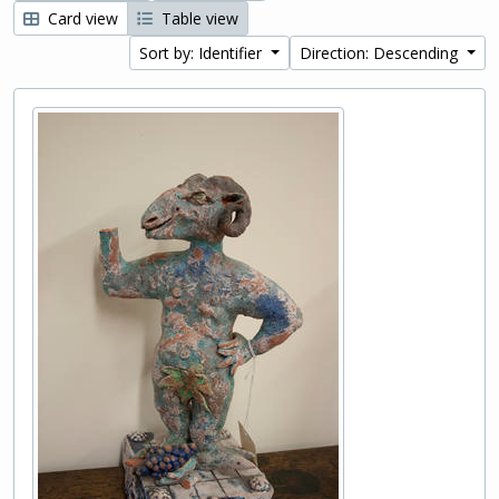
Card view
Table view
Sort by: Identifier
Direction: Descending