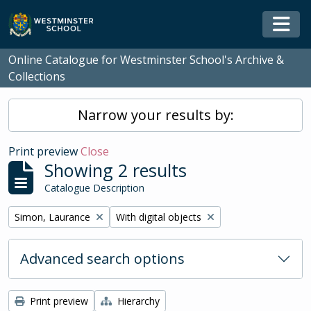
Skip to main content
Togg
Online Catalogue for Westminster School's Archive &
Collections
Narrow your results by:
Print preview
Close
Showing 2 results
Catalogue Description
Remove filter:
Remove filter:
Simon, Laurance
With digital objects
Advanced search options
Print preview
Hierarchy