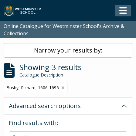
Skip to main content
Togg
Online Catalogue for Westminster School's Archive &
Collections
Narrow your results by:
Showing 3 results
Catalogue Description
Remove filter:
Busby, Richard, 1606-1695
Advanced search options
Find results with: