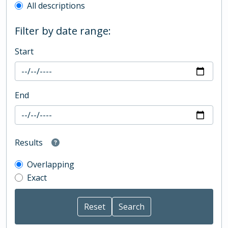
All descriptions
Filter by date range:
Start
End
Results
Overlapping
Exact