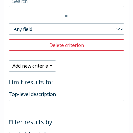
in
Delete criterion
Add new criteria
Limit results to:
Top-level description
Filter results by: