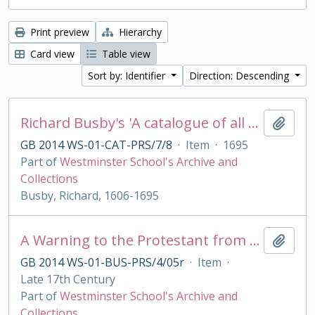
Print preview
Hierarchy
Card view
Table view
Sort by: Identifier
Direction: Descending
Richard Busby's 'A catalogue of all my best bookes'
Add t
GB 2014 WS-01-CAT-PRS/7/8
·
Item
·
1695
Part of
Westminster School's Archive and
Collections
Busby, Richard, 1606-1695
A Warning to the Protestant from their best of Friends, the Jesuits
Add t
GB 2014 WS-01-BUS-PRS/4/05r
·
Item
·
Late 17th Century
Part of
Westminster School's Archive and
Collections