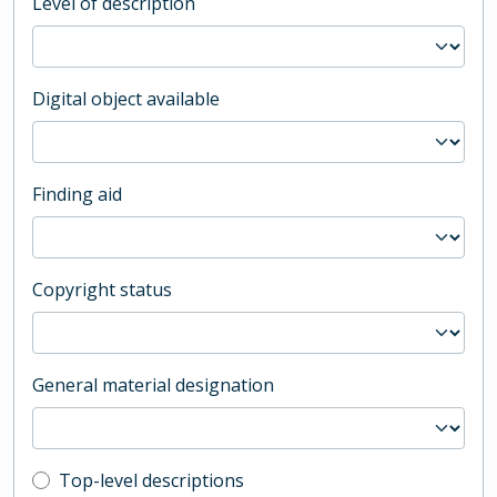
Level of description
Digital object available
Finding aid
Copyright status
General material designation
Top-level description filter
Top-level descriptions