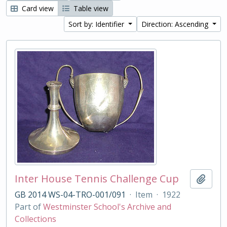
Card view
Table view
Sort by: Identifier
Direction: Ascending
Inter House Tennis Challenge Cup
Add t
GB 2014 WS-04-TRO-001/091
·
Item
·
1922
Part of
Westminster School's Archive and
Collections