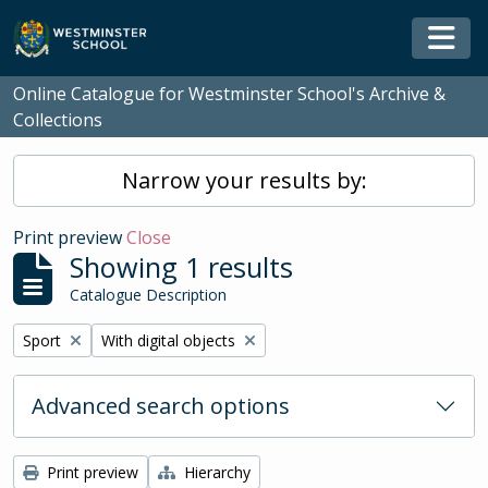
Skip to main content
Togg
Online Catalogue for Westminster School's Archive &
Collections
Narrow your results by:
Print preview
Close
Showing 1 results
Catalogue Description
Remove filter:
Remove filter:
Sport
With digital objects
Advanced search options
Print preview
Hierarchy