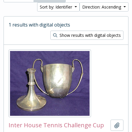
Sort by: Identifier
Direction: Ascending
1 results with digital objects
Show results with digital objects
Inter House Tennis Challenge Cup
Add t