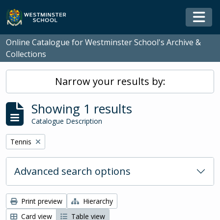
Skip to main content
Togg
Online Catalogue for Westminster School's Archive &
Collections
Narrow your results by:
Showing 1 results
Catalogue Description
Remove filter:
Tennis
Advanced search options
Print preview
Hierarchy
Card view
Table view