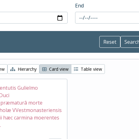
End
iew
Hierarchy
Card view
Table view
ventutis Gulielmo
Duci
æ præmaturâ morte
holæ VVestmonasteriensis
ii hæc carmina moerentes
.