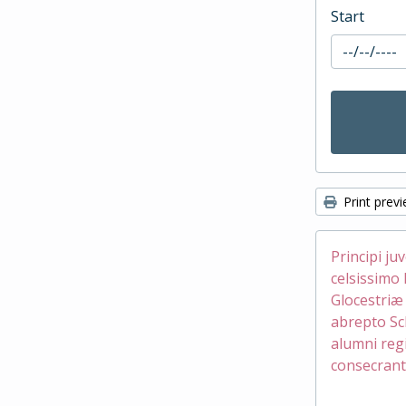
Start
Print prev
Principi ju
celsissimo 
Glocestri
abrepto Sc
alumni reg
consecrant