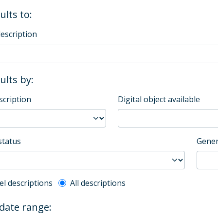
ults to:
description
sults by:
scription
Digital object available
status
Gener
l description filter
el descriptions
All descriptions
 date range: