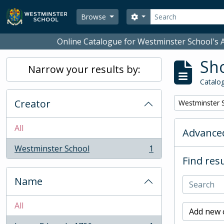
Skip to main content
Search
Search options
Browse
Online Catalogue for Westminster School's A
Sho
Narrow your results by:
Catalog
Creator
Remove filter:
Westminster 
All
Advanced
Westminster School
1
, 1 results
Find resu
Name
All
Add new c