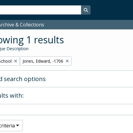
Search in browse page
rchive & Collections
wing 1 results
ue Description
Remove filter:
School
Jones, Edward, -1706
 search options
lts with:
riteria