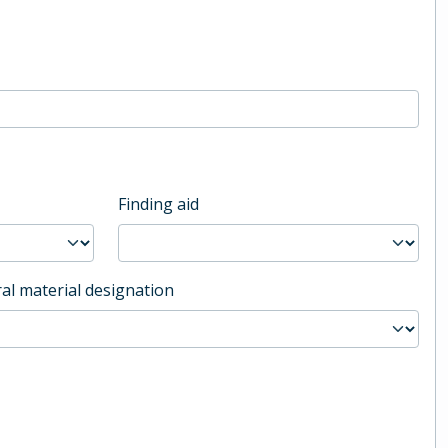
Finding aid
al material designation