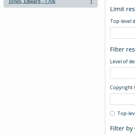
Jones, Edward, -1706
1
, 1 results
Limit res
Top-level 
Filter re
Level of de
Copyright 
Top-leve
Top-lev
Filter by