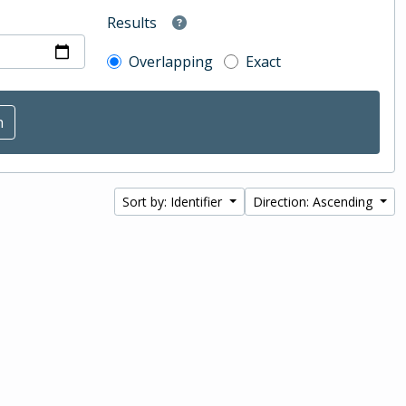
Results
Overlapping
Exact
Sort by: Identifier
Direction: Ascending