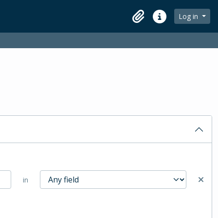
Log in
Clipboard
Quick links
in