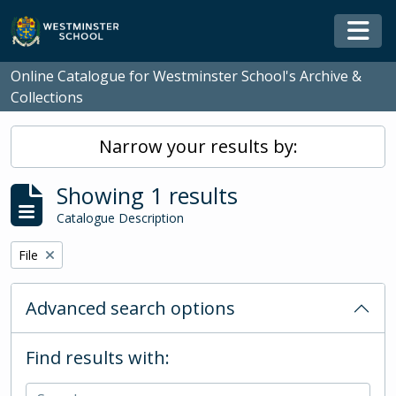
Skip to main content
Togg
Online Catalogue for Westminster School's Archive &
Collections
Narrow your results by:
Showing 1 results
Catalogue Description
Remove filter:
File
Advanced search options
Find results with: