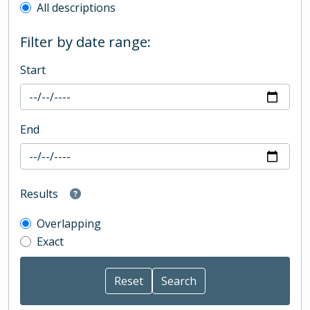
All descriptions
Filter by date range:
Start
End
Results
Overlapping
Exact