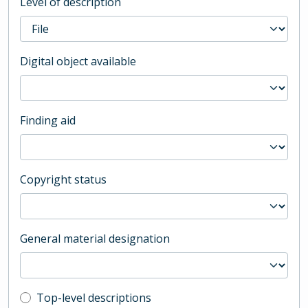
Level of description
Digital object available
Finding aid
Copyright status
General material designation
Top-level description filter
Top-level descriptions