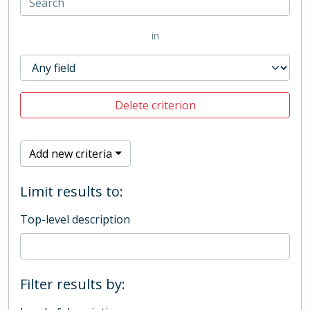
in
Delete criterion
Add new criteria
Limit results to:
Top-level description
Filter results by: