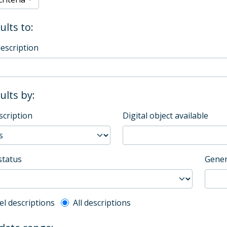
ults to:
description
sults by:
scription
Digital object available
status
Gener
l description filter
el descriptions
All descriptions