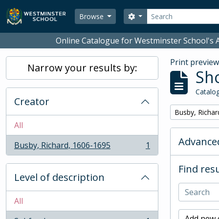
Skip to main content
Search
Search options
Browse
Online Catalogue for Westminster School's A
Print previe
Narrow your results by:
Sho
Catalog
Creator
Remove filter:
Busby, Richar
All
Advanced
Busby, Richard, 1606-1695
1
, 1 results
Find resu
Level of description
All
Add new c