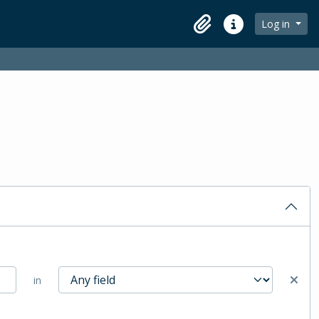
Log in
Clipboard
Quick links
in