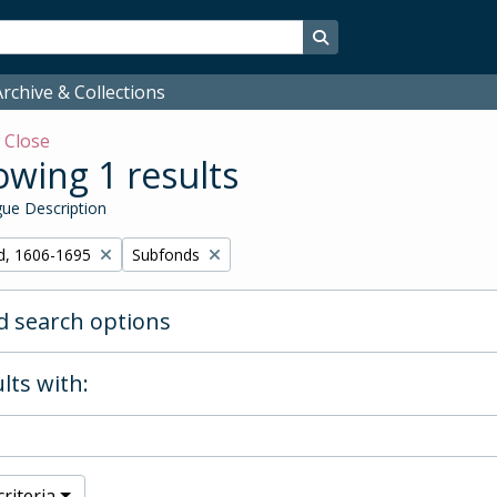
Search in browse page
rchive & Collections
w
Close
wing 1 results
ue Description
Remove filter:
d, 1606-1695
Subfonds
 search options
lts with:
riteria