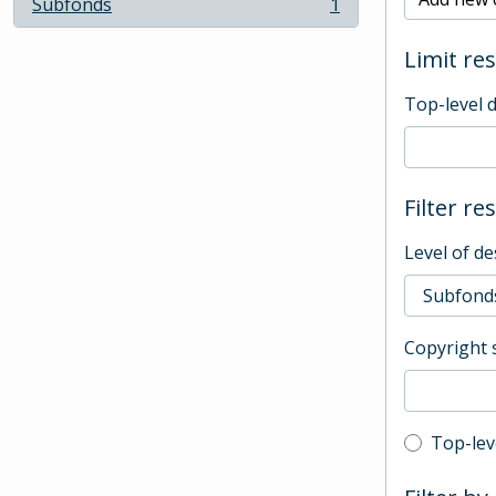
Subfonds
1
, 1 results
Limit res
Top-level 
Filter re
Level of de
Copyright 
Top-leve
Top-lev