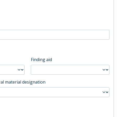
Finding aid
al material designation