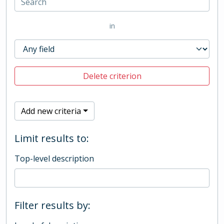
in
Delete criterion
Add new criteria
Limit results to:
Top-level description
Filter results by: