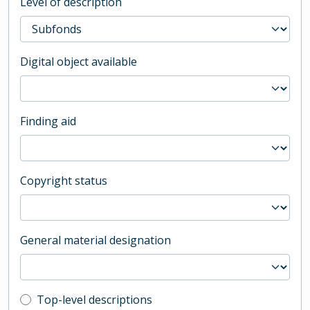
Level of description
Digital object available
Finding aid
Copyright status
General material designation
Top-level description filter
Top-level descriptions