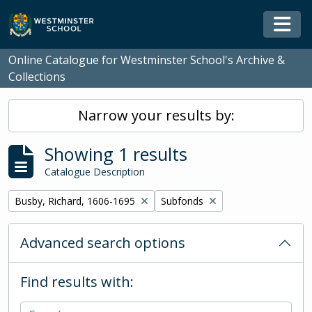
Skip to main content
Togg
Online Catalogue for Westminster School's Archive &
Collections
Narrow your results by:
Showing 1 results
Catalogue Description
Remove filter:
Remove filter:
Busby, Richard, 1606-1695
Subfonds
Advanced search options
Find results with: