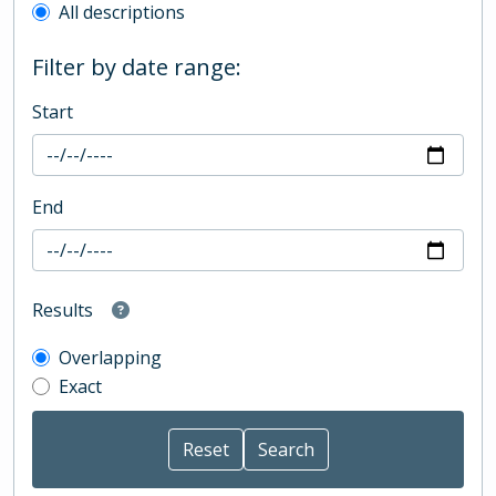
All descriptions
Filter by date range:
Start
End
Results
Overlapping
Exact