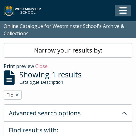
Skip to main content
Togg
Online Catalogue for Westminster School's Archive &
Collections
Narrow your results by:
Print preview
Close
Showing 1 results
Catalogue Description
Remove filter:
File
Advanced search options
Find results with: