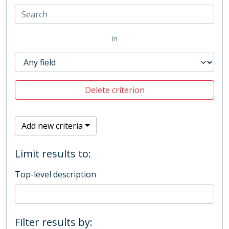
in
Delete criterion
Add new criteria
Limit results to:
Top-level description
Filter results by: