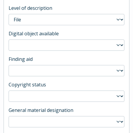
Level of description
Digital object available
Finding aid
Copyright status
General material designation