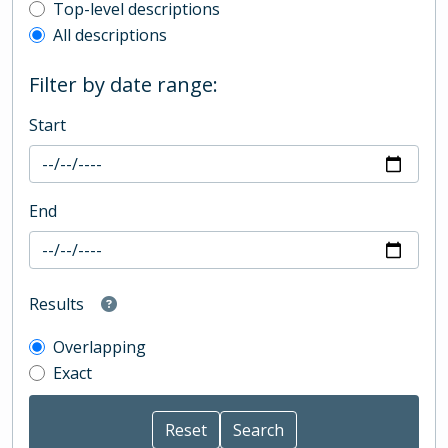
Top-level description filter
Top-level descriptions
All descriptions
Filter by date range:
Start
End
Results
Overlapping
Exact