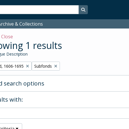
Search in browse page
rchive & Collections
w
Close
wing 1 results
ue Description
Remove filter:
d, 1606-1695
Subfonds
 search options
lts with:
riteria