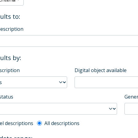
ults to:
description
sults by:
scription
Digital object available
status
Gener
l description filter
el descriptions
All descriptions