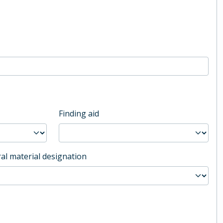
Finding aid
al material designation