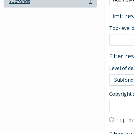
Subfonds
1
, 1 results
Limit res
Top-level 
Filter re
Level of de
Copyright 
Top-leve
Top-lev