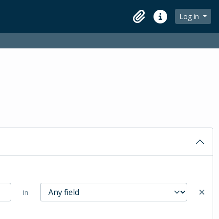
Log in
Clipboard
Quick links
in