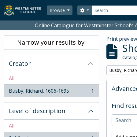
Skip to main content
Search
Search options
Browse
Online Catalogue for Westminster School's A
Print previe
Narrow your results by:
Sho
Catalog
Creator
Remove filter:
Busby, Richar
All
Advanced
Busby, Richard, 1606-1695
1
, 1 results
Find resu
Level of description
All
Add new c