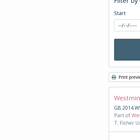
Filter by
Start
Print prev
Westmin
GB 2014 WS
Part of
Wes
T. Fisher U