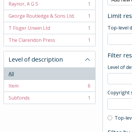
Raynor, A G S
1
, 1 results
Limit res
George Routledge & Sons Ltd.
1
, 1 results
Top-level 
T Fisger Unwin Ltd
1
, 1 results
The Clarendon Press
1
, 1 results
Filter re
Level of description
Level of de
All
Item
6
, 6 results
Copyright 
Subfonds
1
, 1 results
Top-leve
Top-lev