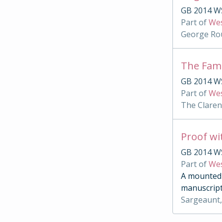
GB 2014 WS
Part of
Wes
George Rou
The Famu
GB 2014 WS
Part of
Wes
The Clare
Proof wi
GB 2014 W
Part of
Wes
A mounted c
manuscript
Sargeaunt,