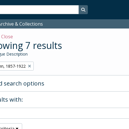
Search in browse page
rchive & Collections
w
Close
wing 7 results
ue Description
hn, 1857-1922
 search options
lts with:
riteria