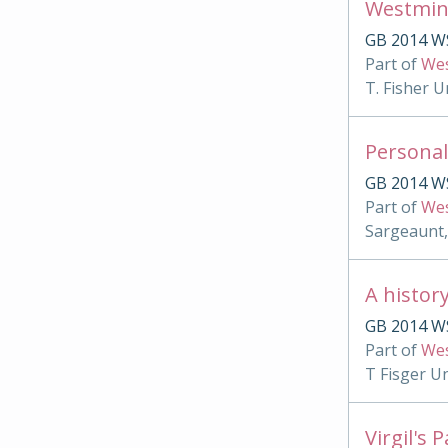
Westmin
GB 2014 W
Part of
Wes
T. Fisher U
Personal
GB 2014 W
Part of
Wes
Sargeaunt,
A histor
GB 2014 WS
Part of
Wes
T Fisger U
Virgil's 