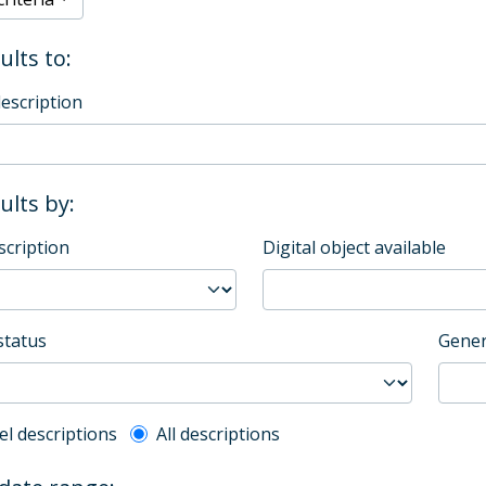
ults to:
description
sults by:
scription
Digital object available
status
Gener
l description filter
el descriptions
All descriptions