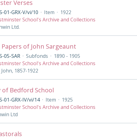
ster Verses
S-01-GRX-V/vi/10
·
Item
·
1922
tminster School's Archive and Collections
nwin Ltd.
 Papers of John Sargeaunt
S-05-SAR
·
Subfonds
·
1890 - 1905
tminster School's Archive and Collections
 John, 1857-1922
y of Bedford School
-01-GRX-IV/vi/14
·
Item
·
1925
tminster School's Archive and Collections
nwin Ltd
Pastorals