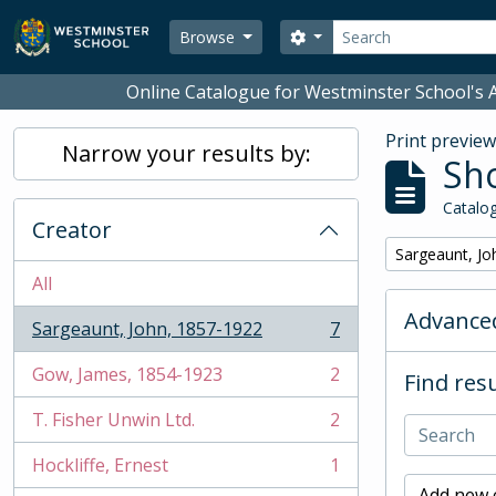
Skip to main content
Search
Search options
Browse
Online Catalogue for Westminster School's A
Print previe
Narrow your results by:
Sho
Catalog
Creator
Remove filter:
Sargeaunt, Jo
All
Advanced
Sargeaunt, John, 1857-1922
7
, 7 results
Gow, James, 1854-1923
2
Find resu
, 2 results
T. Fisher Unwin Ltd.
2
, 2 results
Hockliffe, Ernest
1
, 1 results
Add new c