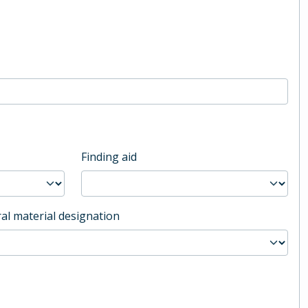
Finding aid
al material designation