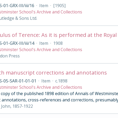
-01-GRX-III/iii/16
·
Item
·
[1905]
tminster School's Archive and Collections
tledge & Sons Ltd.
lus of Terence: As it is performed at the Royal 
-01-GRX-III/iii/14
·
Item
·
1908
tminster School's Archive and Collections
ndon Press
th manuscript corrections and annotations
S-05-SAR-01-01-01
·
Item
·
c.1898
tminster School's Archive and Collections
opy of the published 1898 edition of Annals of Westminster 
 annotations, cross-references and corrections, presumably
 John, 1857-1922