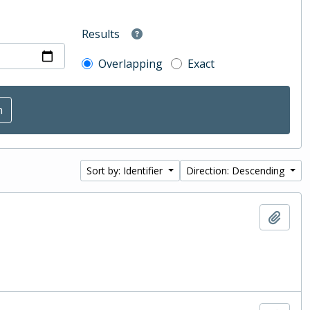
Results
Overlapping
Exact
Sort by: Identifier
Direction: Descending
Add t