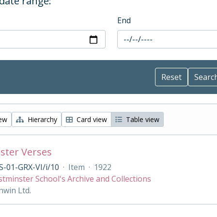
 date range:
End
iew
Hierarchy
Card view
Table view
ster Verses
-01-GRX-VI/i/10
·
Item
·
1922
tminster School's Archive and Collections
nwin Ltd.