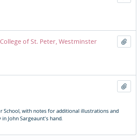
College of St. Peter, Westminster
Add t
Add t
School, with notes for additional illustrations and
 in John Sargeaunt's hand.