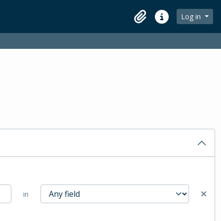
Log in
Clipboard
Quick links
in