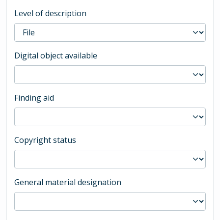
Level of description
Digital object available
Finding aid
Copyright status
General material designation