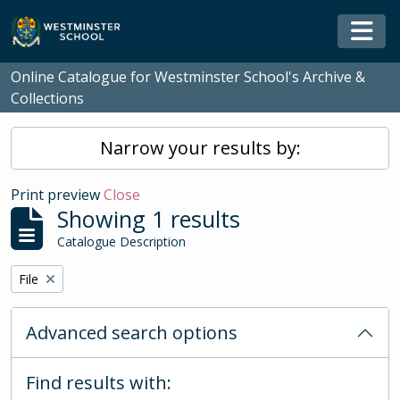
Skip to main content
Togg
Online Catalogue for Westminster School's Archive &
Collections
Narrow your results by:
Print preview
Close
Showing 1 results
Catalogue Description
Remove filter:
File
Advanced search options
Find results with: