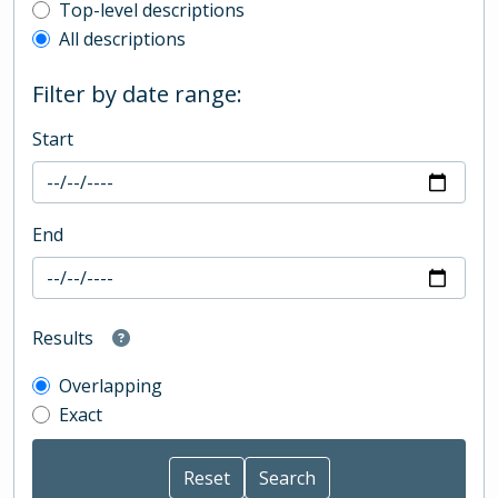
Top-level description filter
Top-level descriptions
All descriptions
Filter by date range:
Start
End
Results
Overlapping
Exact