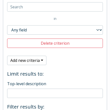
in
Delete criterion
Add new criteria
Limit results to:
Top-level description
Filter results by: