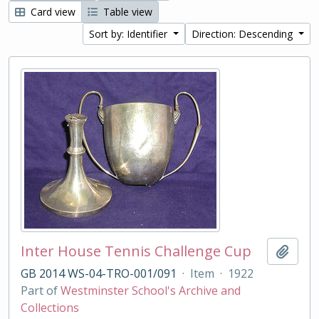
Card view
Table view
Sort by: Identifier
Direction: Descending
Inter House Tennis Challenge Cup
Add t
GB 2014 WS-04-TRO-001/091
·
Item
·
1922
Part of
Westminster School's Archive and
Collections