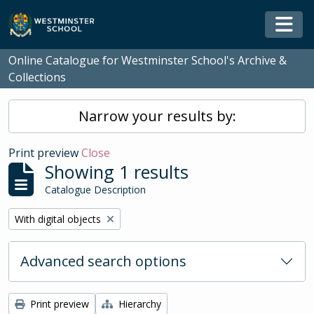
Skip to main content
Togg
Online Catalogue for Westminster School's Archive &
Collections
Narrow your results by:
Print preview
Close
Showing 1 results
Catalogue Description
Remove filter:
With digital objects
Advanced search options
Print preview
Hierarchy