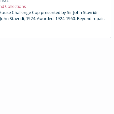
1922
nd Collections
 House Challenge Cup presented by Sir John Stavridi
 John Stavridi, 1924. Awarded: 1924-1960. Beyond repair.