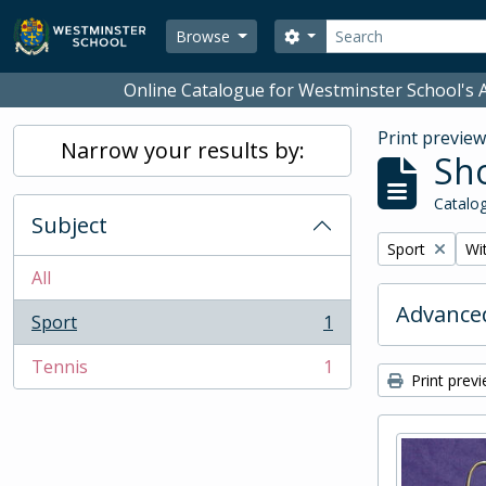
Skip to main content
Search
Search options
Browse
Online Catalogue for Westminster School's A
Print previe
Narrow your results by:
Sho
Catalog
Subject
Remove filter:
Rem
Sport
Wit
All
Advanced
Sport
1
, 1 results
Tennis
1
, 1 results
Print prev