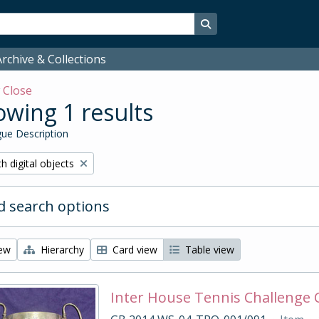
Search in browse page
rchive & Collections
w
Close
wing 1 results
ue Description
ove filter:
h digital objects
 search options
iew
Hierarchy
Card view
Table view
Inter House Tennis Challenge