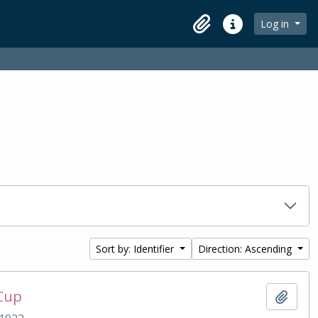
Log in
Clipboard
Quick links
Sort by: Identifier
Direction: Ascending
 Cup
Add t