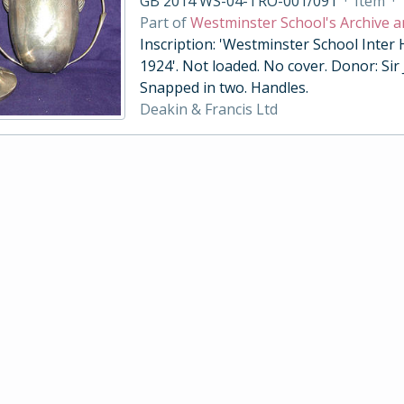
GB 2014 WS-04-TRO-001/091
·
Item
·
Part of
Westminster School's Archive a
Inscription: 'Westminster School Inter
1924'. Not loaded. No cover. Donor: Sir
Snapped in two. Handles.
Deakin & Francis Ltd