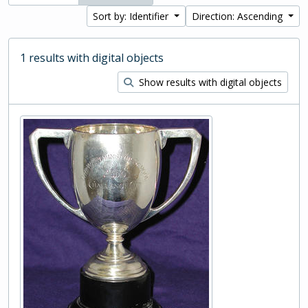
Sort by: Identifier
Direction: Ascending
1 results with digital objects
Show results with digital objects