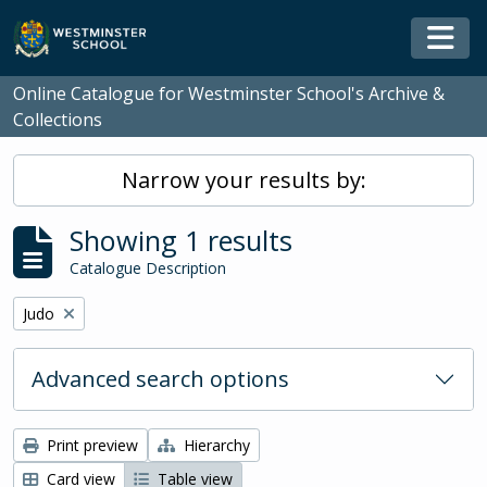
Skip to main content
Togg
Online Catalogue for Westminster School's Archive &
Collections
Narrow your results by:
Showing 1 results
Catalogue Description
Remove filter:
Judo
Advanced search options
Print preview
Hierarchy
Card view
Table view