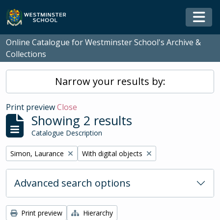
Skip to main content
Togg
Online Catalogue for Westminster School's Archive &
Collections
Narrow your results by:
Print preview
Close
Showing 2 results
Catalogue Description
Remove filter:
Remove filter:
Simon, Laurance
With digital objects
Advanced search options
Print preview
Hierarchy