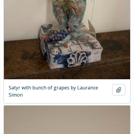
Satyr with bunch of grapes by Laurance
Add t
Simon