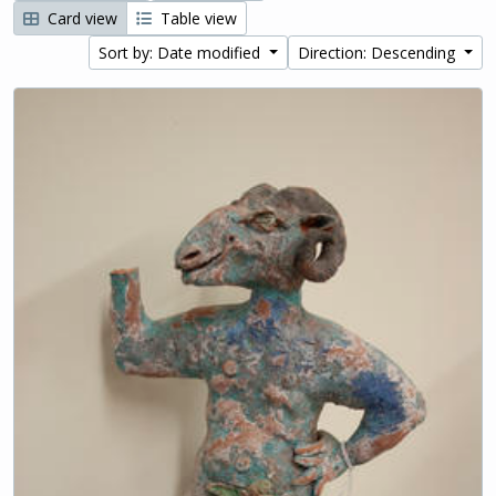
Card view
Table view
Sort by: Date modified
Direction: Descending