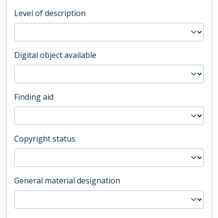
Level of description
Digital object available
Finding aid
Copyright status
General material designation