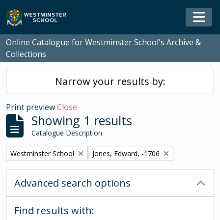
Skip to main content
Togg
Online Catalogue for Westminster School's Archive &
Collections
Narrow your results by:
Print preview
Close
Showing 1 results
Catalogue Description
Remove filter:
Remove filter:
Westminster School
Jones, Edward, -1706
Advanced search options
Find results with: