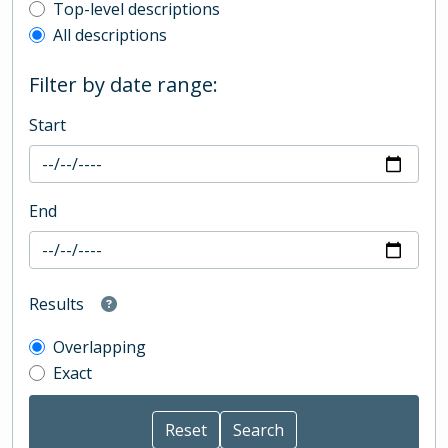
Top-level description filter
Top-level descriptions
All descriptions
Filter by date range:
Start
End
Results
Overlapping
Exact