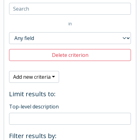
in
Delete criterion
Add new criteria
Limit results to:
Top-level description
Filter results by: