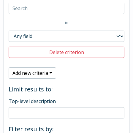
in
Delete criterion
Add new criteria
Limit results to:
Top-level description
Filter results by: