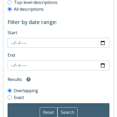
Top-level description filter
Top-level descriptions
All descriptions
Filter by date range:
Start
End
Results
Overlapping
Exact