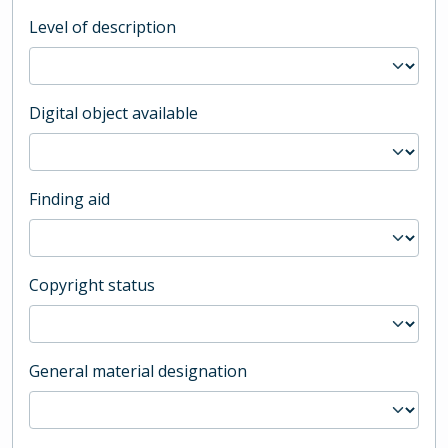
Level of description
Digital object available
Finding aid
Copyright status
General material designation