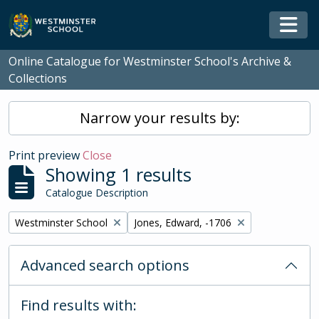
Skip to main content
Togg
Online Catalogue for Westminster School's Archive &
Collections
Narrow your results by:
Print preview
Close
Showing 1 results
Catalogue Description
Remove filter:
Remove filter:
Westminster School
Jones, Edward, -1706
Advanced search options
Find results with: