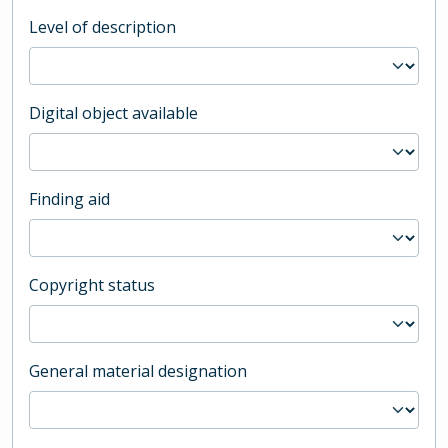
Level of description
Digital object available
Finding aid
Copyright status
General material designation