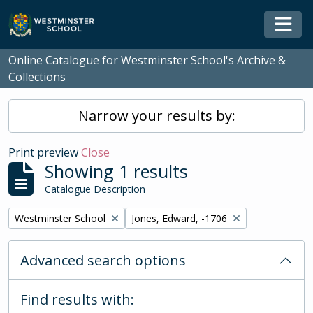
Skip to main content
Togg
Online Catalogue for Westminster School's Archive &
Collections
Narrow your results by:
Print preview
Close
Showing 1 results
Catalogue Description
Remove filter:
Remove filter:
Westminster School
Jones, Edward, -1706
Advanced search options
Find results with: