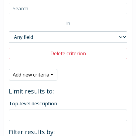
in
Delete criterion
Add new criteria
Limit results to:
Top-level description
Filter results by: