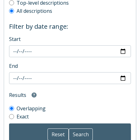
Top-level description filter
Top-level descriptions
All descriptions
Filter by date range:
Start
End
Results
Overlapping
Exact