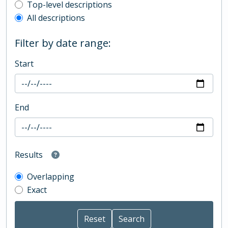
Top-level description filter
Top-level descriptions
All descriptions
Filter by date range:
Start
End
Results
Overlapping
Exact