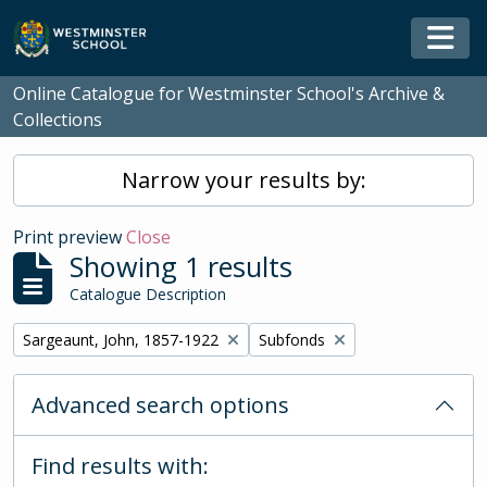
Skip to main content
Togg
Online Catalogue for Westminster School's Archive &
Collections
Narrow your results by:
Print preview
Close
Showing 1 results
Catalogue Description
Remove filter:
Remove filter:
Sargeaunt, John, 1857-1922
Subfonds
Advanced search options
Find results with: