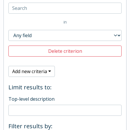
in
Delete criterion
Add new criteria
Limit results to:
Top-level description
Filter results by: