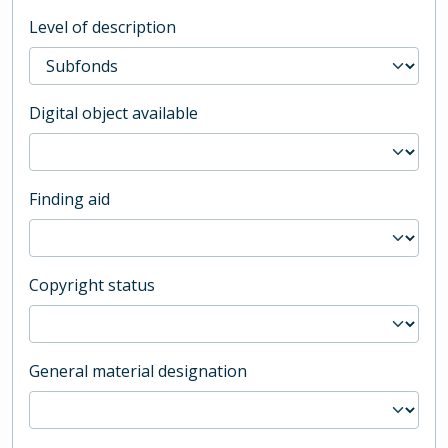
Level of description
Digital object available
Finding aid
Copyright status
General material designation