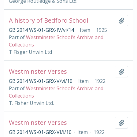
George Routledge & Sons Ltd.
A history of Bedford School
Add t
GB 2014 WS-01-GRX-IV/vi/14
·
Item
·
1925
Part of
Westminster School's Archive and
Collections
T Fisger Unwin Ltd
Westminster Verses
Add t
GB 2014 WS-01-GRX-V/vi/10
·
Item
·
1922
Part of
Westminster School's Archive and
Collections
T. Fisher Unwin Ltd.
Westminster Verses
Add t
GB 2014 WS-01-GRX-VI/i/10
·
Item
·
1922