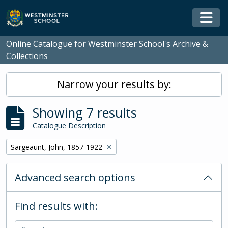
Skip to main content
Togg
Online Catalogue for Westminster School's Archive &
Collections
Narrow your results by:
Showing 7 results
Catalogue Description
Remove filter:
Sargeaunt, John, 1857-1922
Advanced search options
Find results with: