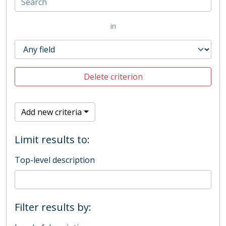
in
Delete criterion
Add new criteria
Limit results to:
Top-level description
Filter results by: