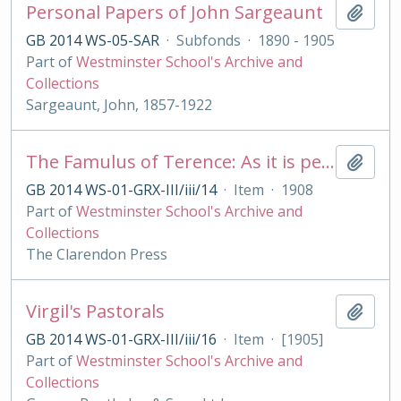
Personal Papers of John Sargeaunt
Add t
GB 2014 WS-05-SAR
·
Subfonds
·
1890 - 1905
Part of
Westminster School's Archive and
Collections
Sargeaunt, John, 1857-1922
The Famulus of Terence: As it is performed at the Royal College of St. Peter, Westminster
Add t
GB 2014 WS-01-GRX-III/iii/14
·
Item
·
1908
Part of
Westminster School's Archive and
Collections
The Clarendon Press
Virgil's Pastorals
Add t
GB 2014 WS-01-GRX-III/iii/16
·
Item
·
[1905]
Part of
Westminster School's Archive and
Collections