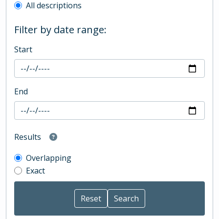
All descriptions
Filter by date range:
Start
End
Results
Overlapping
Exact