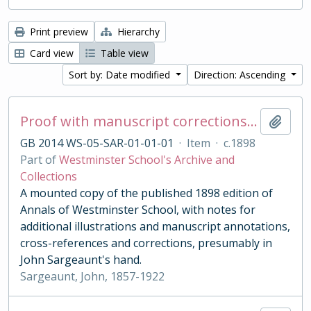
Print preview
Hierarchy
Card view
Table view
Sort by: Date modified
Direction: Ascending
Proof with manuscript corrections and annotations
Add t
GB 2014 WS-05-SAR-01-01-01
·
Item
·
c.1898
Part of
Westminster School's Archive and
Collections
A mounted copy of the published 1898 edition of
Annals of Westminster School, with notes for
additional illustrations and manuscript annotations,
cross-references and corrections, presumably in
John Sargeaunt's hand.
Sargeaunt, John, 1857-1922