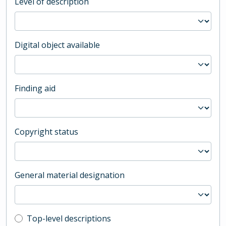
Level of description
Digital object available
Finding aid
Copyright status
General material designation
Top-level description filter
Top-level descriptions