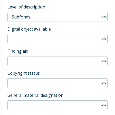
Level of description
Digital object available
Finding aid
Copyright status
General material designation