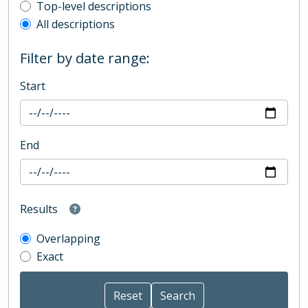
Top-level description filter
Top-level descriptions
All descriptions
Filter by date range:
Start
End
Results
Overlapping
Exact