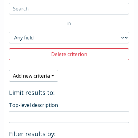
in
Delete criterion
Add new criteria
Limit results to:
Top-level description
Filter results by: