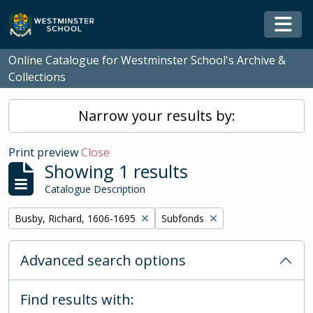
Skip to main content
Togg
Online Catalogue for Westminster School's Archive &
Collections
Narrow your results by:
Print preview
Close
Showing 1 results
Catalogue Description
Remove filter:
Remove filter:
Busby, Richard, 1606-1695
Subfonds
Advanced search options
Find results with: