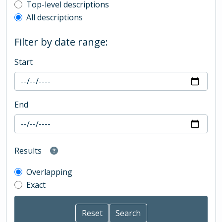
Top-level description filter
Top-level descriptions
All descriptions
Filter by date range:
Start
End
Results
Overlapping
Exact