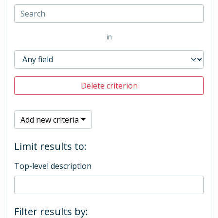
in
Delete criterion
Add new criteria
Limit results to:
Top-level description
Filter results by: