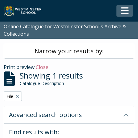
Skip to main content
Togg
Online Catalogue for Westminster School's Archive &
Collections
Narrow your results by:
Print preview
Close
Showing 1 results
Catalogue Description
Remove filter:
File
Advanced search options
Find results with: