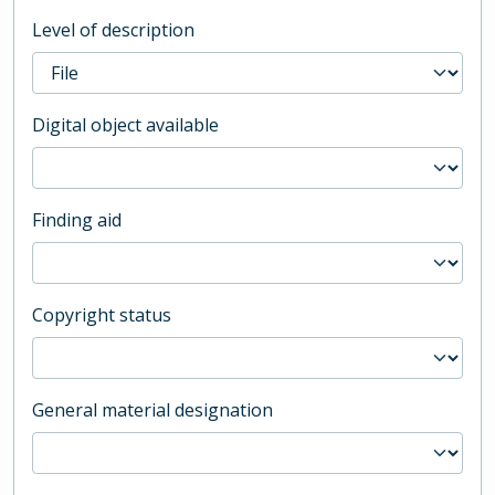
Level of description
Digital object available
Finding aid
Copyright status
General material designation