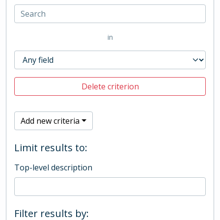
in
Delete criterion
Add new criteria
Limit results to:
Top-level description
Filter results by: