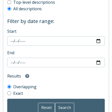
Top-level description filter
Top-level descriptions
All descriptions
Filter by date range:
Start
End
Results
Overlapping
Exact