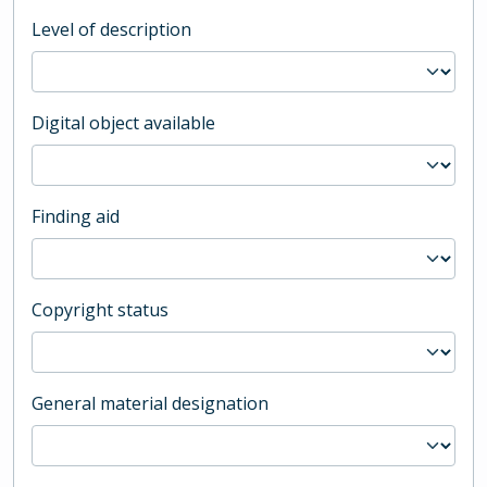
Level of description
Digital object available
Finding aid
Copyright status
General material designation