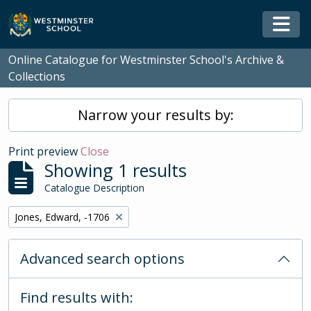
Skip to main content
Togg
Online Catalogue for Westminster School's Archive &
Collections
Narrow your results by:
Print preview
Close
Showing 1 results
Catalogue Description
Remove filter:
Jones, Edward, -1706
Advanced search options
Find results with: