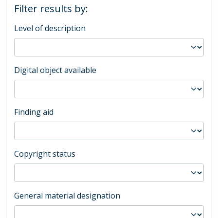
Filter results by:
Level of description
Digital object available
Finding aid
Copyright status
General material designation