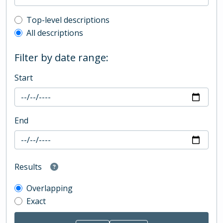
Top-level description filter
Top-level descriptions
All descriptions
Filter by date range:
Start
End
Results
Overlapping
Exact