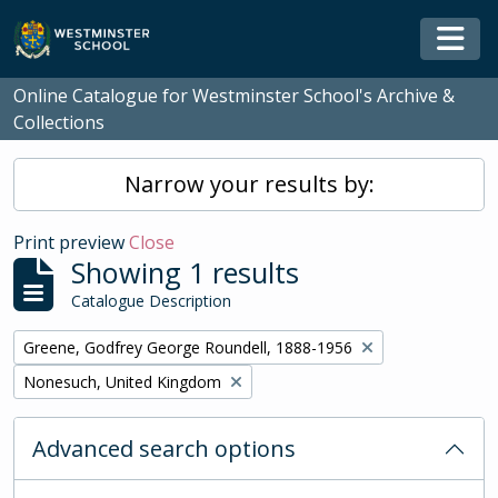
Skip to main content
Togg
Online Catalogue for Westminster School's Archive &
Collections
Narrow your results by:
Print preview
Close
Showing 1 results
Catalogue Description
Remove filter:
Greene, Godfrey George Roundell, 1888-1956
Remove filter:
Nonesuch, United Kingdom
Advanced search options