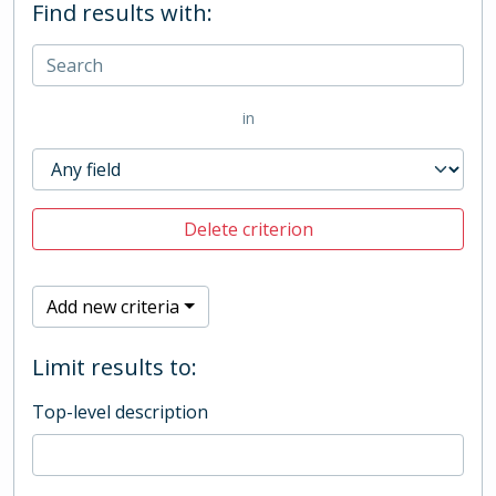
Find results with:
in
Delete criterion
Add new criteria
Limit results to:
Top-level description