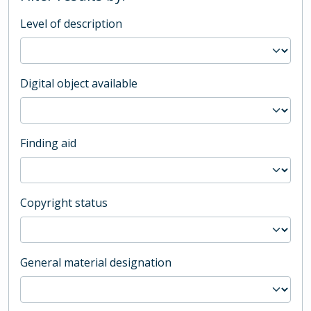
Level of description
Digital object available
Finding aid
Copyright status
General material designation