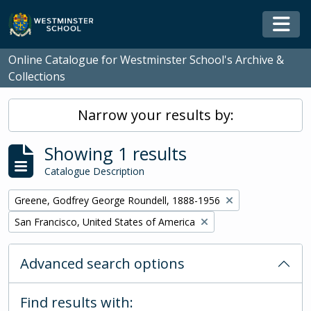
Skip to main content
Togg
Online Catalogue for Westminster School's Archive &
Collections
Narrow your results by:
Showing 1 results
Catalogue Description
Remove filter:
Greene, Godfrey George Roundell, 1888-1956
Remove filter:
San Francisco, United States of America
Advanced search options
Find results with: