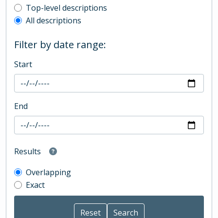
Top-level description filter
Top-level descriptions
All descriptions
Filter by date range:
Start
End
Results
Overlapping
Exact