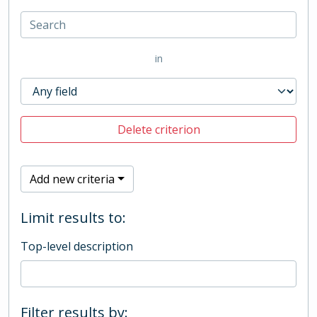
in
Delete criterion
Add new criteria
Limit results to:
Top-level description
Filter results by: