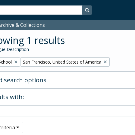
Search in browse page
rchive & Collections
wing 1 results
ue Description
Remove filter:
School
San Francisco, United States of America
 search options
lts with:
riteria