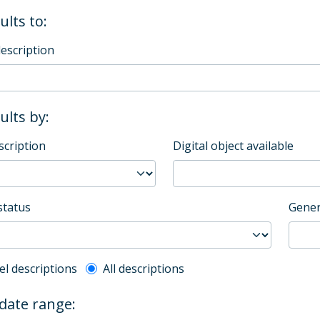
ults to:
description
sults by:
scription
Digital object available
status
Gener
l description filter
el descriptions
All descriptions
 date range: