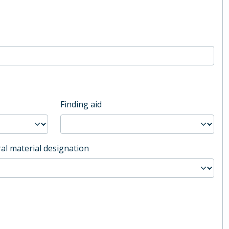
Finding aid
al material designation