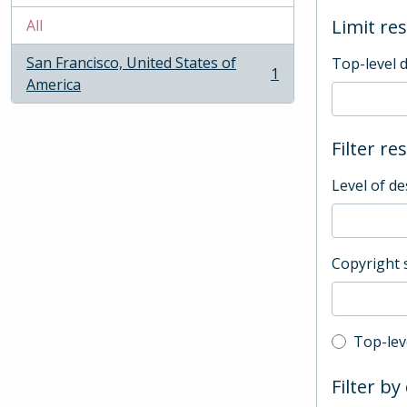
Limit res
All
San Francisco, United States of
Top-level 
1
, 1 results
America
Filter re
Level of de
Copyright 
Top-leve
Top-lev
Filter by