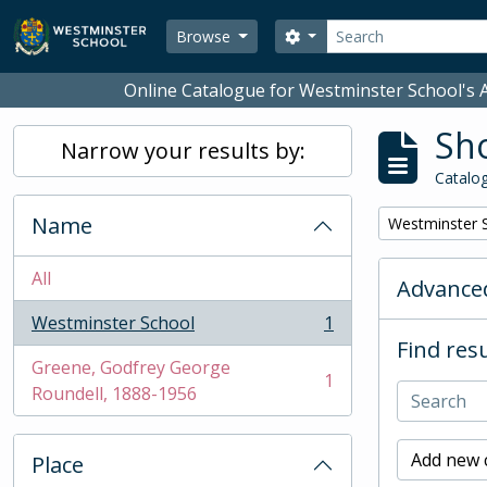
Skip to main content
Search
Search options
Browse
Online Catalogue for Westminster School's A
Sho
Narrow your results by:
Catalog
Name
Remove filter:
Westminster 
All
Advanced
Westminster School
1
, 1 results
Find resu
Greene, Godfrey George
1
, 1 results
Roundell, 1888-1956
Add new c
Place