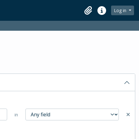
Log in
Clipboard
Quick links
in